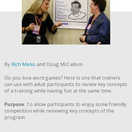
By
Rich Meiss
and Doug McCallum
Do you love word games? Here is one that trainers
can use with adult participants to review key concepts
of a training while having fun at the same time.
Purpose
: To allow participants to enjoy some friendly
competition while reviewing key concepts of the
program.