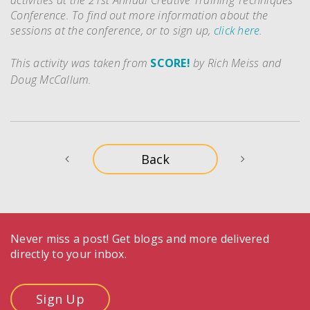
activities at the 21st Annual Creative Training Techniques
Conference. To find out more information about the
sessions at the conference, or to sign up,
click here
.
This activity was taken from
SCORE!
by Rich Meiss and
Doug McCallum.
Never miss a post! Get blogs and more delivered
directly to your inbox.
Sign Up