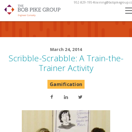
952-829-1954
training@bobpikegroup.c
March 24, 2014
Scribble-Scrabble: A Train-the-
Trainer Activity
Gamification