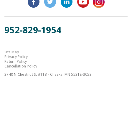
952-829-1954
Site Map
Privacy Policy
Return Policy
Cancellation Policy
3740 N Chestnut St #113 - Chaska, MN 55318-3053