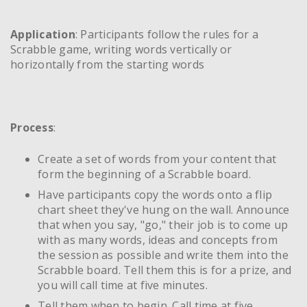
Application
: Participants follow the rules for a
Scrabble game, writing words vertically or
horizontally from the starting words
Process
:
Create a set of words from your content that
form the beginning of a Scrabble board.
Have participants copy the words onto a flip
chart sheet they've hung on the wall. Announce
that when you say, "go," their job is to come up
with as many words, ideas and concepts from
the session as possible and write them into the
Scrabble board. Tell them this is for a prize, and
you will call time at five minutes.
Tell them when to begin. Call time at five