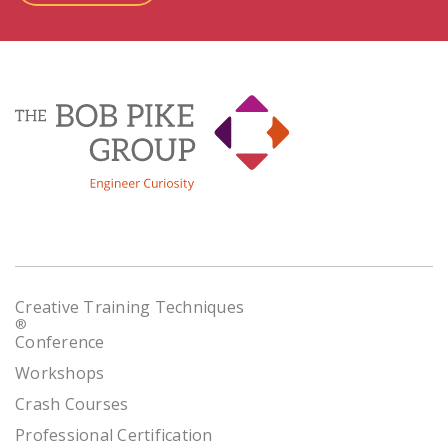
Creative Training Techniques
®
Conference
Workshops
Crash Courses
Professional Certification