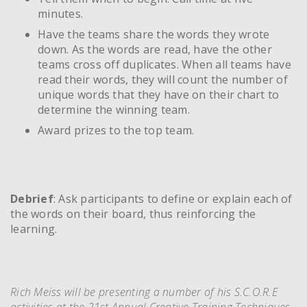
minutes.
Have the teams share the words they wrote
down. As the words are read, have the other
teams cross off duplicates. When all teams have
read their words, they will count the number of
unique words that they have on their chart to
determine the winning team.
Award prizes to the top team.
Debrief
: Ask participants to define or explain each of
the words on their board, thus reinforcing the
learning.
Rich Meiss will be presenting a number of his S.C.O.R.E