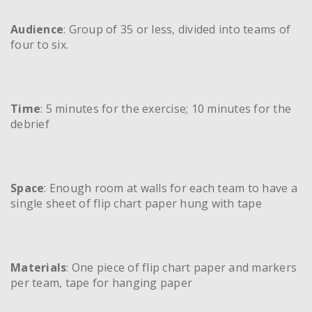
Audience
: Group of 35 or less, divided into teams of
four to six.
Time
: 5 minutes for the exercise; 10 minutes for the
debrief
Space
: Enough room at walls for each team to have a
single sheet of flip chart paper hung with tape
Materials
: One piece of flip chart paper and markers
per team, tape for hanging paper