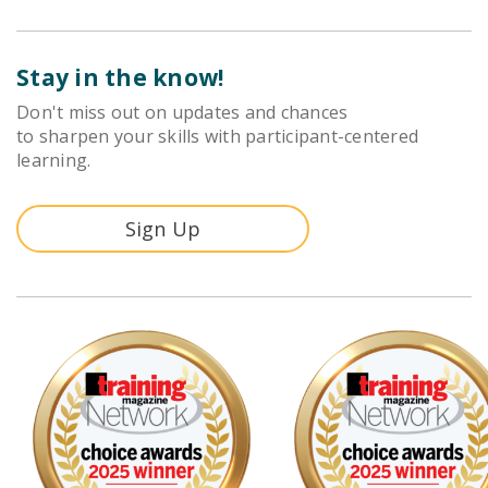
Stay in the know!
Don't miss out on updates and chances
to sharpen your skills with participant-centered
learning.
Sign Up