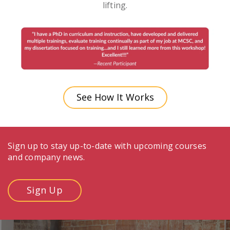
lifting.
See How It Works
Sign up to stay up-to-date with upcoming courses
and company news.
Sign Up