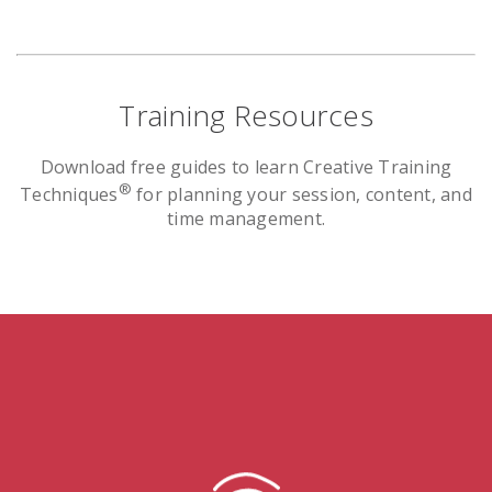
Training Resources
Download free guides to learn Creative Training
®
Techniques
for planning your session, content, and
time management.