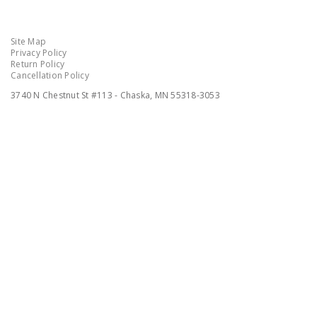
Site Map
Privacy Policy
Return Policy
Cancellation Policy
3740 N Chestnut St #113 - Chaska, MN 55318-3053