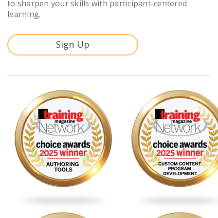
to sharpen your skills with participant-centered
learning.
Sign Up