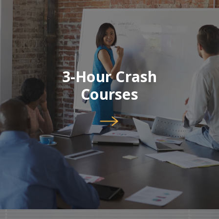
3-Hour Crash
Courses