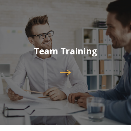
Team Training