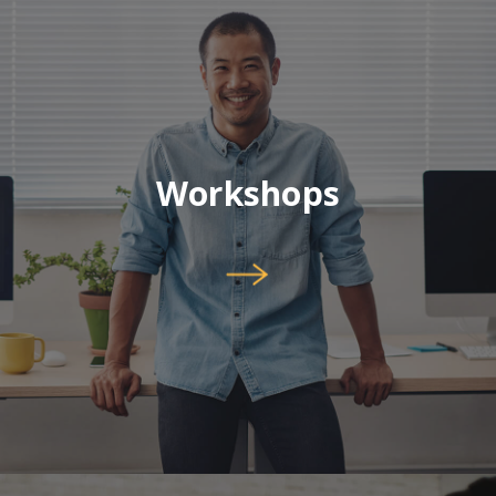
Workshops