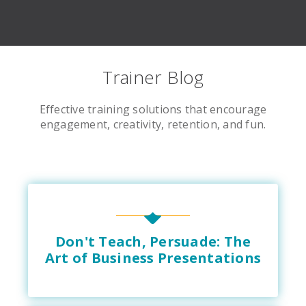
Trainer Blog
Effective training solutions that encourage
engagement, creativity, retention, and fun.
Don't Teach, Persuade: The
Art of Business Presentations