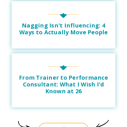
Nagging Isn't Influencing: 4
Ways to Actually Move People
From Trainer to Performance
Consultant: What I Wish I'd
Known at 26