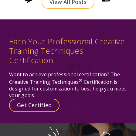
View All Posts
Earn Your Professional Creative
Training Techniques
Certification
Want to achieve professional certification? The
®
Creative Training Techniques
Certification is
designed for customization to best help you meet
your goals.
Get Certified