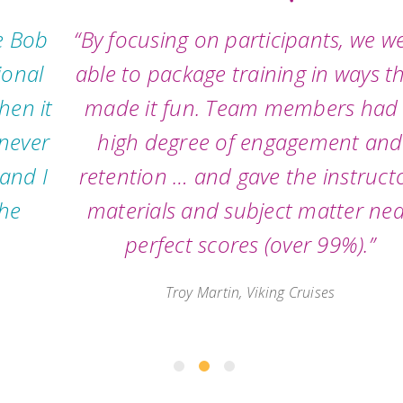
“By focusing on participants, we were
able to package training in ways that
made it fun. Team members had a
high degree of engagement and
retention … and gave the instructor,
materials and subject matter near
perfect scores (over 99%).”
Troy Martin, Viking Cruises