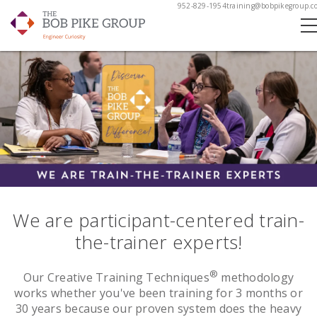
952-829-1954
training@bobpikegroup.c
We are participant-centered train-
the-trainer experts!
®
Our Creative Training Techniques
methodology
works whether you've been training for 3 months or
30 years because our proven system does the heavy