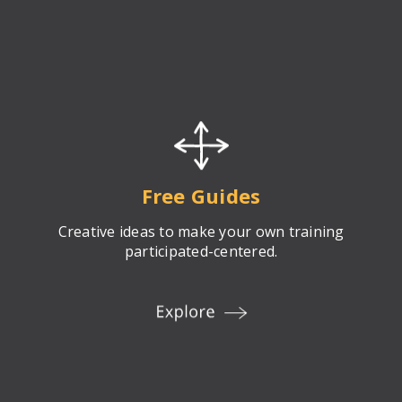
Free Guides
Creative ideas to make your own training
participated-centered.