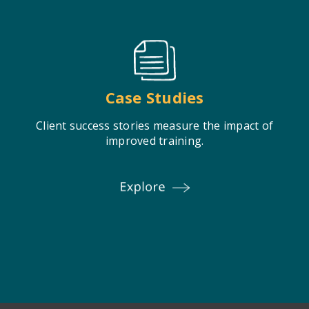
Case Studies
Client success stories measure the impact of
improved training.