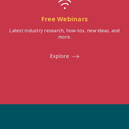
Free Webinars
Latest industry research, how-tos, new ideas, and
more.