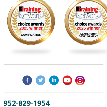
952-829-1954