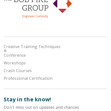
Creative Training Techniques
®
Conference
Workshops
Crash Courses
Professional Certification
Stay in the know!
Don't miss out on updates and chances