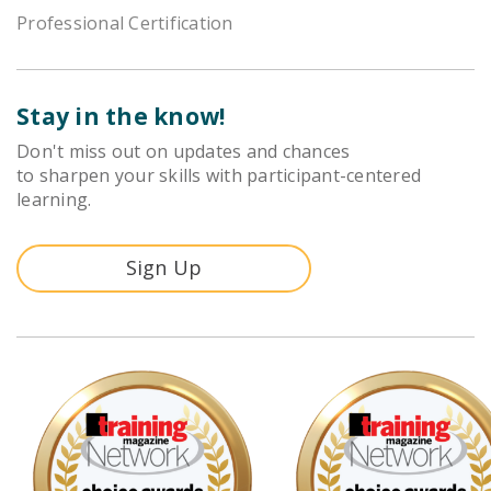
Professional Certification
Stay in the know!
Don't miss out on updates and chances
to sharpen your skills with participant-centered
learning.
Sign Up