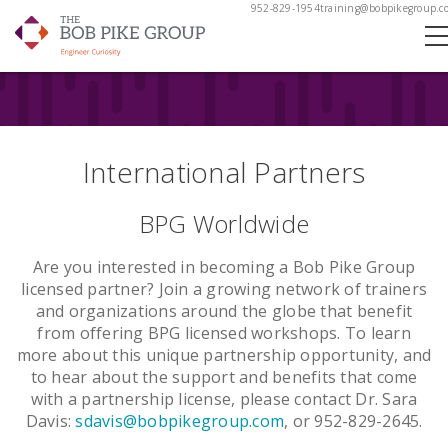
952-829-1954
training@bobpikegroup.c
International Partners
BPG Worldwide
Are you interested in becoming a Bob Pike Group
licensed partner? Join a growing network of trainers
and organizations around the globe that benefit
from offering BPG licensed workshops. To learn
more about this unique partnership opportunity, and
to hear about the support and benefits that come
with a partnership license, please contact Dr. Sara
Davis:
sdavis@bobpikegroup.com
, or 952-829-2645.