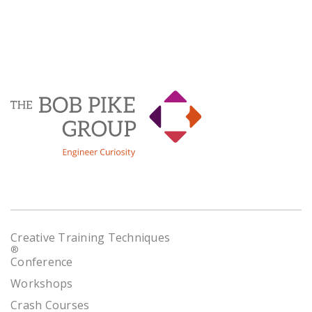
Creative Training Techniques
®
Conference
Workshops
Crash Courses