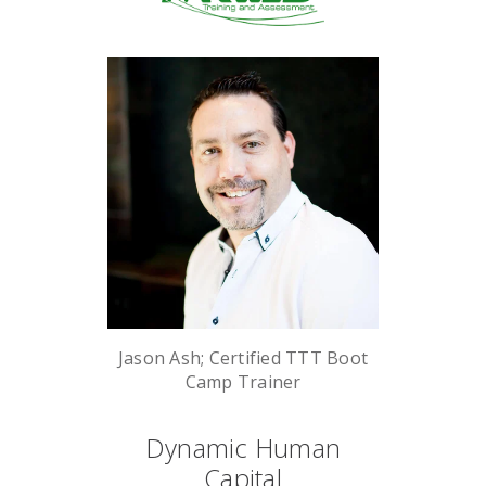
Jason Ash; Certified TTT Boot
Camp Trainer
Dynamic Human
Capital