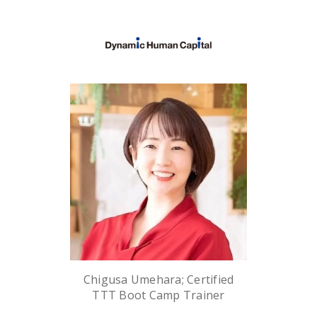
Chigusa Umehara; Certified
TTT Boot Camp Trainer