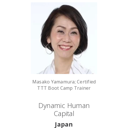
Masako Yamamura; Certified
TTT Boot Camp Trainer
Dynamic Human
Capital
Japan