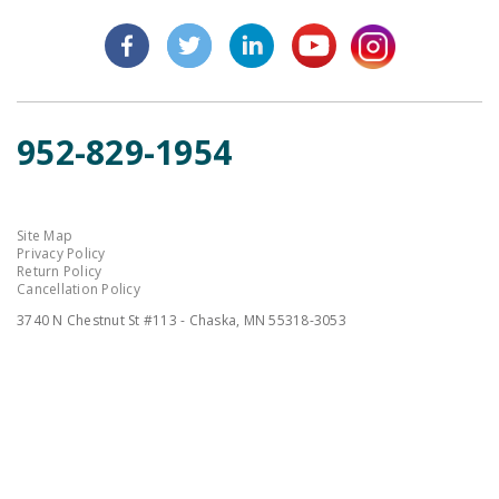
952-829-1954
Site Map
Privacy Policy
Return Policy
Cancellation Policy
3740 N Chestnut St #113 - Chaska, MN 55318-3053