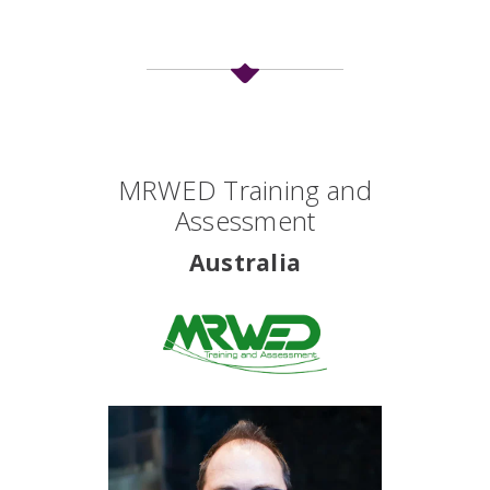
International
MRWED Training and
Partners
Assessment
Listing
Australia