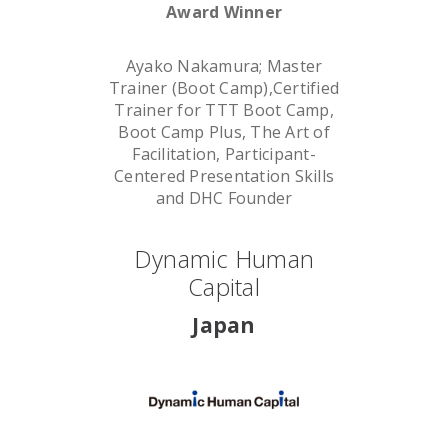
Award Winner
Ayako Nakamura; Master
Trainer (Boot Camp),Certified
Trainer for TTT Boot Camp,
Boot Camp Plus, The Art of
Facilitation, Participant-
Centered Presentation Skills
and DHC Founder
Dynamic Human
Capital
Japan