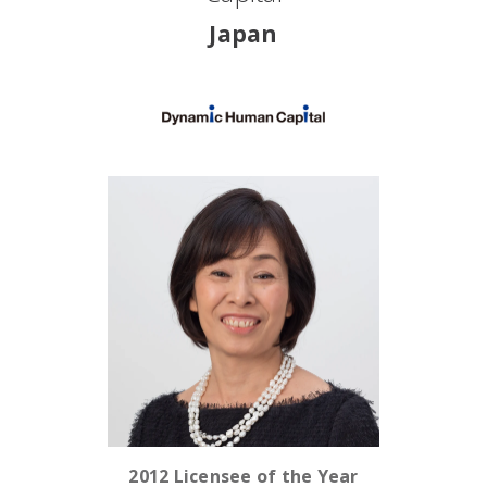
Japan
2012 Licensee of the Year