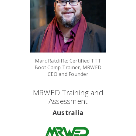
Marc Ratcliffe; Certified TTT
Boot Camp Trainer, MRWED
CEO and Founder
MRWED Training and
Assessment
Australia