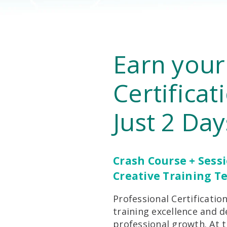
Earn your
Certificat
Just 2 Day
Crash Course + Sess
Creative Training T
Professional Certificat
training excellence and d
professional growth. At t