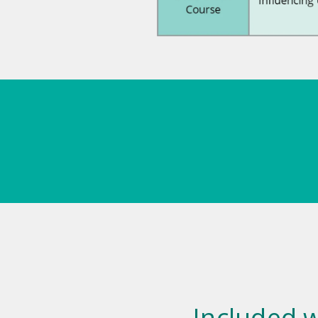
Included w