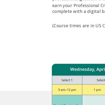
earn your Professional C
complete with a digital 
(Course times are in US 