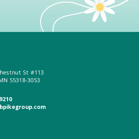
hestnut St #113
 MN 55318-3053
9210
bpikegroup.com