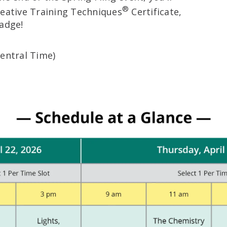
®
reative Training Techniques
Certificate,
badge!
Central Time)