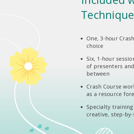
Technique
One, 3-hour Crash
choice
Six, 1-hour sessio
of presenters and
between
Crash Course wor
as a resource for
Specialty trainin
creative, step-by