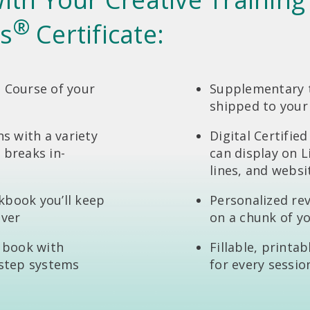
®
s
Certificate:
 Course of your
Supplementary t
shipped to your
ns with a variety
Digital Certifie
 breaks in-
can display on L
lines, and websi
kbook you’ll keep
Personalized re
ever
on a chunk of y
g book with
Fillable, printa
-step systems
for every sessio