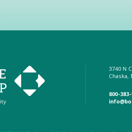
3740 N C
Chaska,
800-383-
info@bo