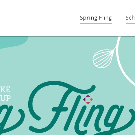
Spring Fling
Sch