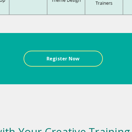
Register Now
ith Your Creative Training