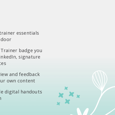
rainer essentials
 door
d Trainer badge you
inkedIn, signature
tes
view and feedback
our own content
ble digital handouts
n