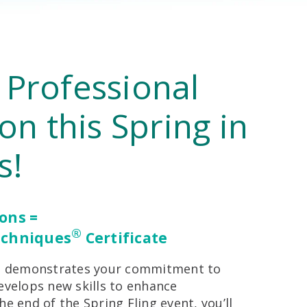
 Professional
ion this Spring in
s!
ions =
®
echniques
Certificate
ion demonstrates your commitment to
evelops new skills to enhance
he end of the Spring Fling event, you’ll