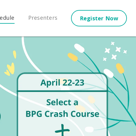
edule
Presenters
Register Now