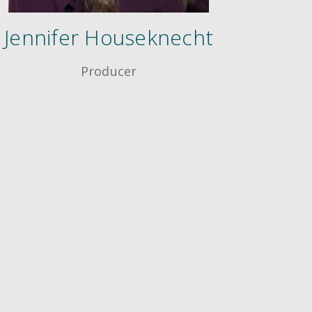
Jennifer Houseknecht
Producer
®
ing Techniques
Conference
rtification