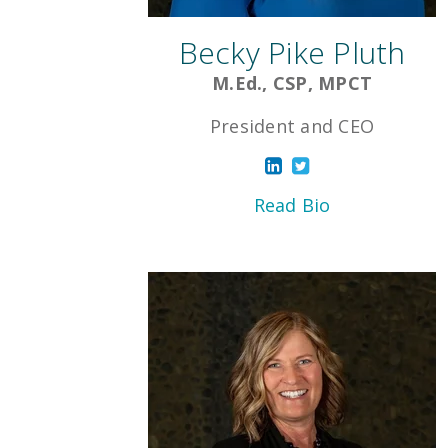
Becky Pike Pluth
M.Ed., CSP, MPCT
President and CEO
Read Bio