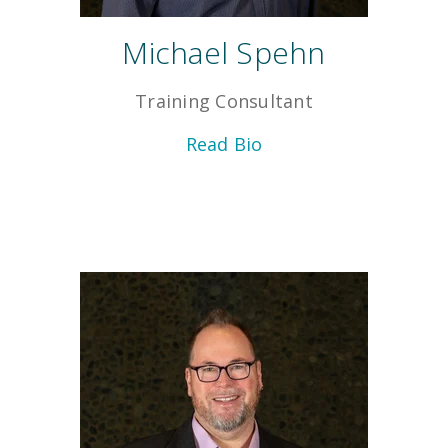
Michael Spehn
Training Consultant
Read Bio