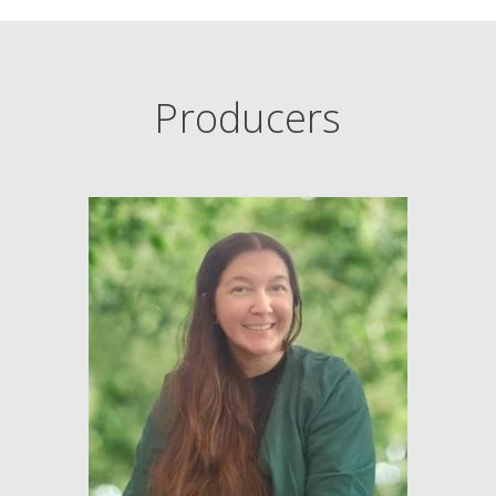
Producers