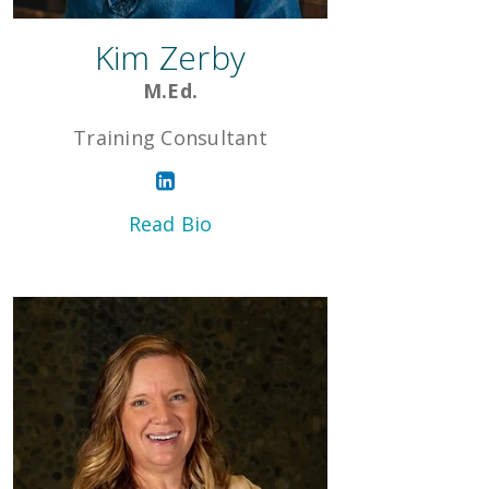
Kim Zerby
M.Ed.
Training Consultant
Read Bio