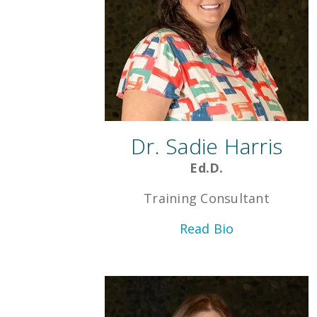
Dr. Sadie Harris
Ed.D.
Training Consultant
Read Bio