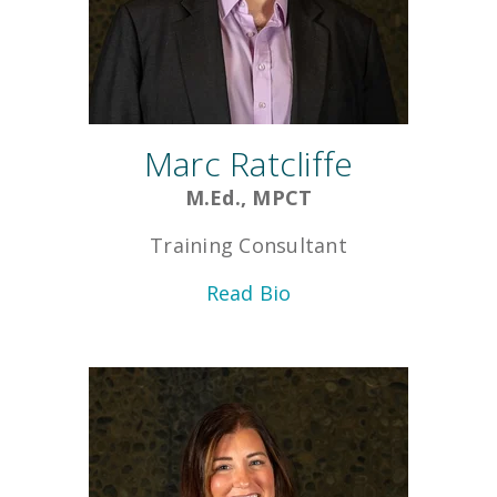
Marc Ratcliffe
M.Ed., MPCT
Training Consultant
Read Bio