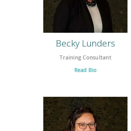
Becky Lunders
Training Consultant
Read Bio