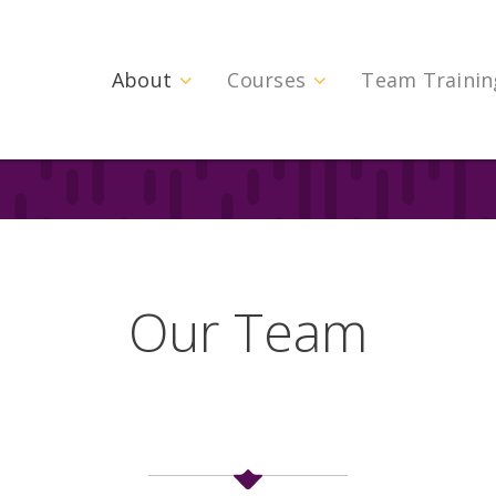
About
Courses
Team Trainin
Our Team