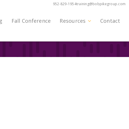
952-829-1954
training@bobpikegroup.com
g
Fall Conference
Resources
Contact