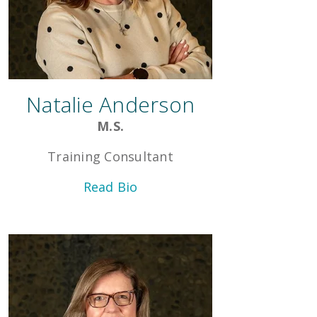
Natalie Anderson
M.S.
Training Consultant
Read Bio