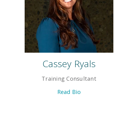
Cassey Ryals
Training Consultant
Read Bio