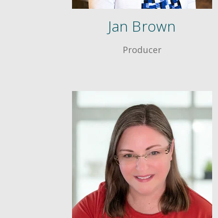
Jan Brown
Producer