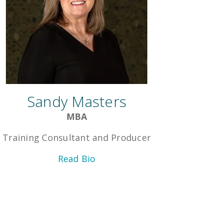
Sandy Masters
MBA
Training Consultant and Producer
Read Bio