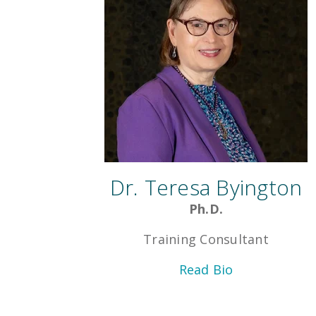
Dr. Teresa Byington
Ph.D.
Training Consultant
Read Bio