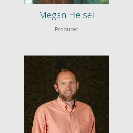
Megan Helsel
Producer
Creative Train
Workshops
Crash Courses
Professional Ce