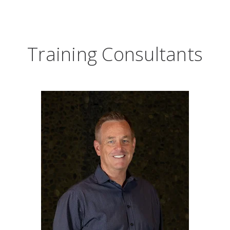
Training Consultants