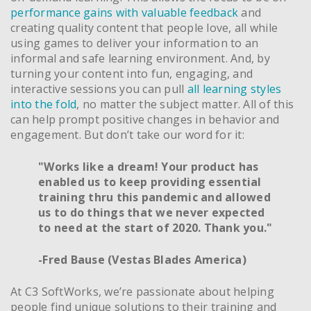
performance gains with valuable feedback
and
creating quality content that people love, all while
using games to deliver your information to an
informal and safe learning environment. And, by
turning your content into fun, engaging, and
interactive sessions you can pull
all learning styles
into the fold
, no matter the subject matter. All of this
can help prompt positive changes in behavior and
engagement. But don’t take our word for it:
"Works like a dream! Your product has
enabled us to keep providing essential
training thru this pandemic and allowed
us to do things that we never expected
to need at the start of 2020. Thank you."
-Fred Bause (Vestas Blades America)
At C3 SoftWorks, we’re passionate about helping
people find unique solutions to their training and