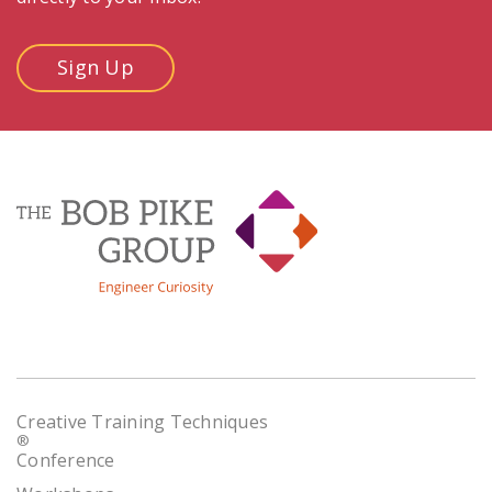
Sign Up
Creative Training Techniques
®
Conference