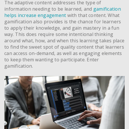
The adaptive content addresses the type of
information needing to be learned, and
gamification
helps increase engagement
with that content. What
gamification also provides is the chance for learners
to apply their knowledge, and gain mastery in a fun
way. This does require some intentional thinking
around what, how, and when this learning takes place
to find the sweet spot of quality content that learners
can access on-demand, as well as engaging elements
to keep them wanting to participate. Enter
gamification.