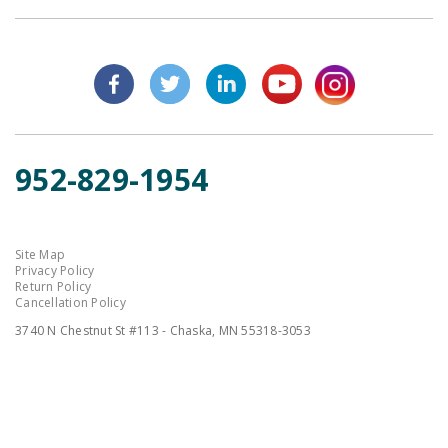
952-829-1954
Site Map
Privacy Policy
Return Policy
Cancellation Policy
3740 N Chestnut St #113 - Chaska, MN 55318-3053