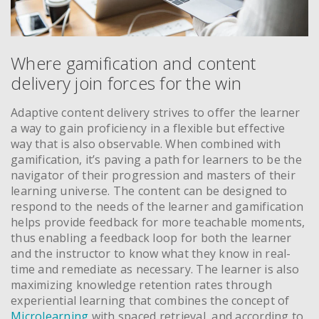
Where gamification and content
delivery join forces for the win
Adaptive content delivery strives to offer the learner
a way to gain proficiency in a flexible but effective
way that is also observable. When combined with
gamification, it’s paving a path for learners to be the
navigator of their progression and masters of their
learning universe. The content can be designed to
respond to the needs of the learner and gamification
helps provide feedback for more teachable moments,
thus enabling a feedback loop for both the learner
and the instructor to know what they know in real-
time and remediate as necessary. The learner is also
maximizing knowledge retention rates through
experiential learning that combines the concept of
Microlearning
with spaced retrieval, and according to