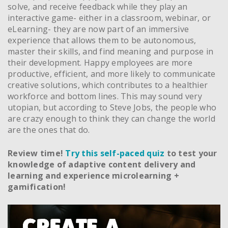
solve, and receive feedback while they play an
interactive game- either in a classroom, webinar, or
eLearning- they are now part of an immersive
experience that allows them to be autonomous,
master their skills, and find meaning and purpose in
their development. Happy employees are more
productive, efficient, and more likely to communicate
creative solutions, which contributes to a healthier
workforce and bottom lines. This may sound very
utopian, but according to Steve Jobs, the people who
are crazy enough to think they can change the world
are the ones that do.
Review time!
Try this self-paced quiz
to test your
knowledge of adaptive content delivery and
learning and experience microlearning +
gamification!