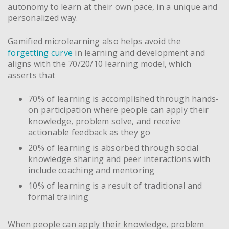
autonomy to learn at their own pace, in a unique and
personalized way.
Gamified microlearning also helps avoid the
forgetting curve
in learning and development and
aligns with the 70/20/10 learning model, which
asserts that
70% of learning is accomplished through hands-
on participation where people can apply their
knowledge, problem solve, and receive
actionable feedback as they go
20% of learning is absorbed through social
knowledge sharing and peer interactions with
include coaching and mentoring
10% of learning is a result of traditional and
formal training
When people can apply their knowledge, problem