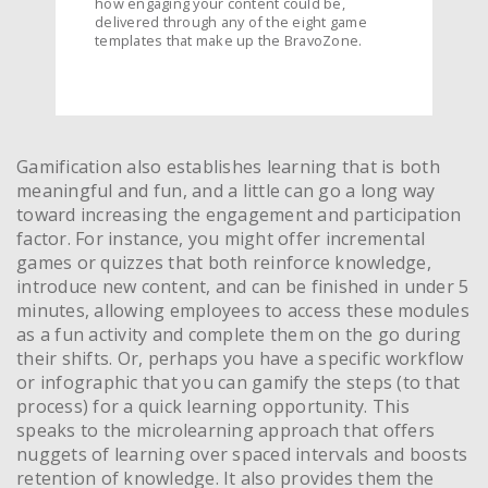
how engaging your content could be,
delivered through any of the eight game
templates that make up the BravoZone.
Gamification also establishes learning that is both
meaningful and fun, and a little can go a long way
toward increasing the engagement and participation
factor. For instance, you might offer incremental
games or quizzes that both reinforce knowledge,
introduce new content, and can be finished in under 5
minutes, allowing employees to access these modules
as a fun activity and complete them on the go during
their shifts. Or, perhaps you have a specific workflow
or infographic that you can gamify the steps (to that
process) for a quick learning opportunity. This
speaks to the microlearning approach that offers
nuggets of learning over spaced intervals and boosts
retention of knowledge. It also provides them the