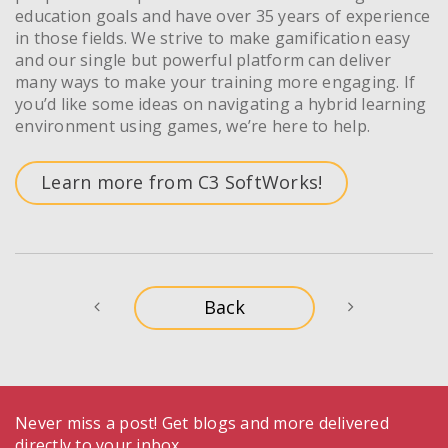
education goals and have over 35 years of experience
in those fields. We strive to make gamification easy
and our single but powerful platform can deliver
many ways to make your training more engaging. If
you’d like some ideas on navigating a hybrid learning
environment using games, we’re here to help.
Learn more from C3 SoftWorks!
Never miss a post! Get blogs and more delivered
directly to your inbox.