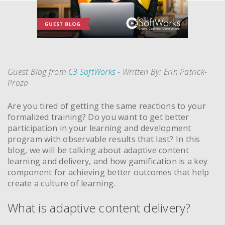
Guest Blog from
C3 SoftWorks
- Written By: Erin Patrick-
Proza
Are you tired of getting the same reactions to your
formalized training? Do you want to get better
participation in your learning and development
program with observable results that last? In this
blog, we will be talking about adaptive content
learning and delivery, and how gamification is a key
component for achieving better outcomes that help
create a culture of learning.
What is adaptive content delivery?