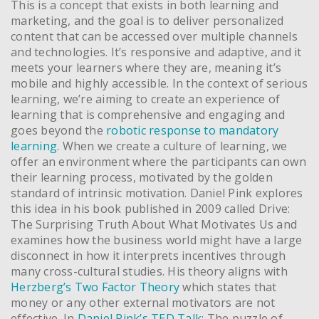
This is a concept that exists in both learning and
marketing, and the goal is to deliver personalized
content that can be accessed over multiple channels
and technologies. It’s responsive and adaptive, and it
meets your learners where they are, meaning it’s
mobile and highly accessible. In the context of serious
learning, we’re aiming to create an experience of
learning that is comprehensive and engaging and
goes beyond the
robotic response to mandatory
learning
. When we create a culture of learning, we
offer an environment where the participants can own
their learning process, motivated by the golden
standard of intrinsic motivation. Daniel Pink explores
this idea in his book published in 2009 called Drive:
The Surprising Truth About What Motivates Us and
examines how the business world might have a large
disconnect in how it interprets incentives through
many cross-cultural studies. His theory aligns with
Herzberg’s Two Factor Theory
which states that
money or any other external motivators are not
effective. In
Daniel Pink’s TED Talk
: The puzzle of