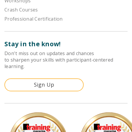
Workshops
Crash Courses
Professional Certification
Stay in the know!
Don't miss out on updates and chances
to sharpen your skills with participant-centered
learning.
Sign Up