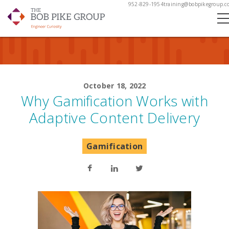
952-829-1954
training@bobpikegroup.c
October 18, 2022
Why Gamification Works with
Adaptive Content Delivery
Gamification