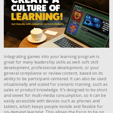
Integrating games into your learning program is
great for many leadership skills as well: soft skill
development, professional development, or your
general compliance or review content, based on its
ability to be participant-centered. It can also be used
situationally and scaled for scenario training, such as
sales or product knowledge. It’s designed to be short
and sweet for multi-media consumption, so it can be
easily accessible with devices such as phones and
tablets, which keeps people mobile and flexible for
on-demand learning. This allows the focus to be on