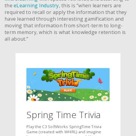
the
eLearning Industry
, this is “when learners are
required to recall or apply the information that they
have learned through interesting gamification and
moving that information from short-term to long-
term memory, which is what knowledge retention is
all about.”
Spring Time Trivia
Play the C3 SoftWorks SpringTime Trivia
Game (created with WHIRL) and imagine