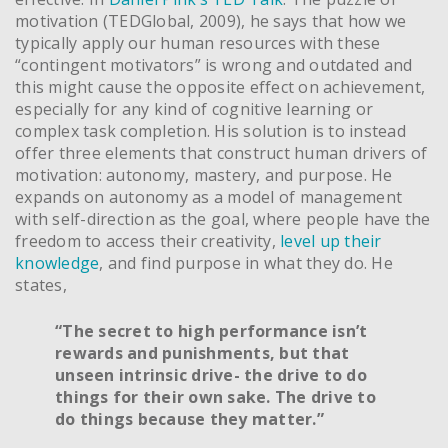
motivation (TEDGlobal, 2009), he says that how we
typically apply our human resources with these
“contingent motivators” is wrong and outdated and
this might cause the opposite effect on achievement,
especially for any kind of cognitive learning or
complex task completion. His solution is to instead
offer three elements that construct human drivers of
motivation: autonomy, mastery, and purpose. He
expands on autonomy as a model of management
with self-direction as the goal, where people have the
freedom to access their creativity,
level up their
knowledge
, and find purpose in what they do. He
states,
“The secret to high performance isn’t
rewards and punishments, but that
unseen intrinsic drive- the drive to do
things for their own sake. The drive to
do things because they matter.”