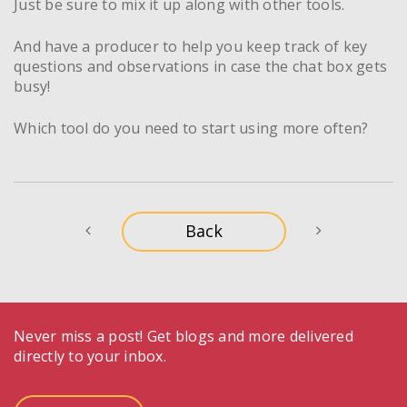
Just be sure to mix it up along with other tools.
And have a producer to help you keep track of key
questions and observations in case the chat box gets
busy!
Which tool do you need to start using more often?
Never miss a post! Get blogs and more delivered
directly to your inbox.