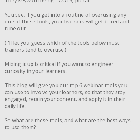
They keyword being TOOLS, plural.
You see, if you get into a routine of overusing any
one of these tools, your learners will get bored and
tune out.
(I’ll let you guess which of the tools below most
trainers tend to overuse.)
Mixing it up is critical if you want to engineer
curiosity in your learners.
This blog will give you our top 6 webinar tools you
can use to involve your learners, so that they stay
engaged, retain your content, and apply it in their
daily life.
So what are these tools, and what are the best ways
to use them?