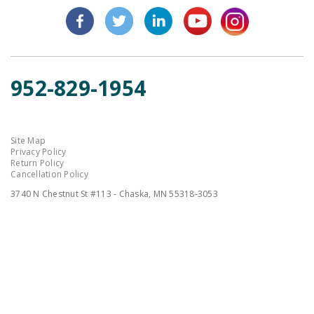
952-829-1954
Site Map
Privacy Policy
Return Policy
Cancellation Policy
3740 N Chestnut St #113 - Chaska, MN 55318-3053