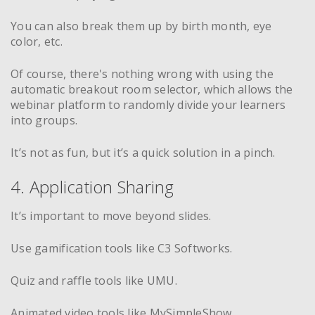
You can also break them up by birth month, eye
color, etc.
Of course, there's nothing wrong with using the
automatic breakout room selector, which allows the
webinar platform to randomly divide your learners
into groups.
It’s not as fun, but it’s a quick solution in a pinch.
4. Application Sharing
It’s important to move beyond slides.
Use gamification tools like C3 Softworks.
Quiz and raffle tools like UMU.
Animated video tools like MySimpleShow.