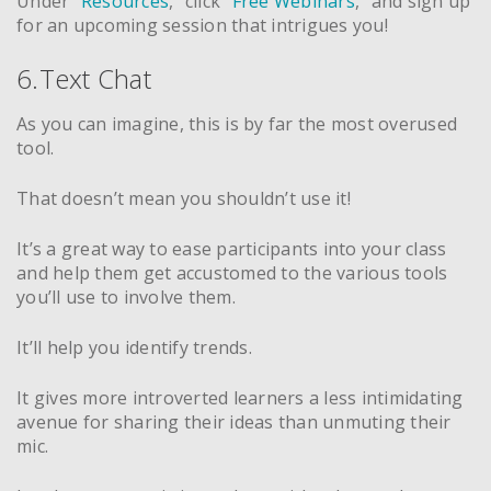
Under “
Resources
,” click “
Free Webinars
,” and sign up
for an upcoming session that intrigues you!
6.Text Chat
As you can imagine, this is by far the most overused
tool.
That doesn’t mean you shouldn’t use it!
It’s a great way to ease participants into your class
and help them get accustomed to the various tools
you’ll use to involve them.
It’ll help you identify trends.
It gives more introverted learners a less intimidating
avenue for sharing their ideas than unmuting their
mic.