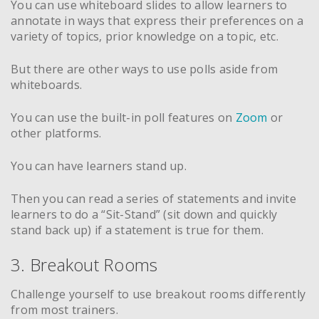
You can use whiteboard slides to allow learners to
annotate in ways that express their preferences on a
variety of topics, prior knowledge on a topic, etc.
But there are other ways to use polls aside from
whiteboards.
You can use the built-in poll features on
Zoom
or
other platforms.
You can have learners stand up.
Then you can read a series of statements and invite
learners to do a “Sit-Stand” (sit down and quickly
stand back up) if a statement is true for them.
3. Breakout Rooms
Challenge yourself to use breakout rooms differently
from most trainers.