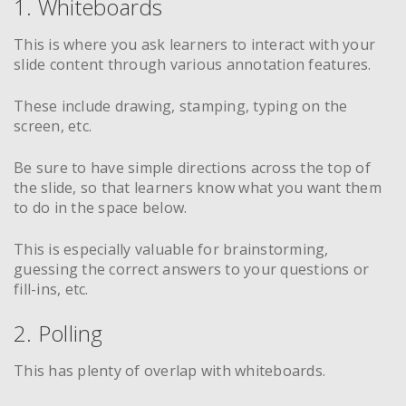
1. Whiteboards
This is where you ask learners to interact with your
slide content through various annotation features.
These include drawing, stamping, typing on the
screen, etc.
Be sure to have simple directions across the top of
the slide, so that learners know what you want them
to do in the space below.
This is especially valuable for brainstorming,
guessing the correct answers to your questions or
fill-ins, etc.
2. Polling
This has plenty of overlap with whiteboards.