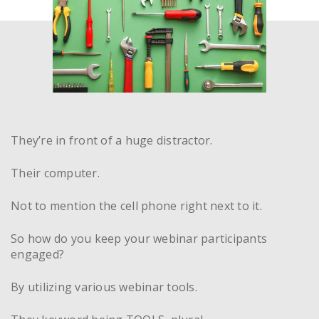
They’re in front of a huge distractor.
Their computer.
Not to mention the cell phone right next to it.
So how do you keep your webinar participants
engaged?
By utilizing various webinar tools.