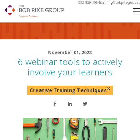
952-829-1954
training@bobpikegroup.c
November 01, 2022
6 webinar tools to actively
involve your learners
®
Creative Training Techniques