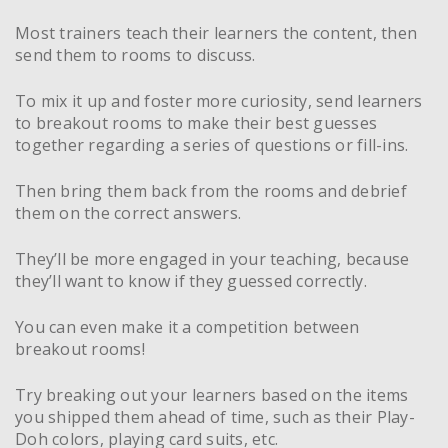
Most trainers teach their learners the content, then
send them to rooms to discuss.
To mix it up and foster more curiosity, send learners
to breakout rooms to make their best guesses
together regarding a series of questions or fill-ins.
Then bring them back from the rooms and debrief
them on the correct answers.
They’ll be more engaged in your teaching, because
they’ll want to know if they guessed correctly.
You can even make it a competition between
breakout rooms!
Try breaking out your learners based on the items
you shipped them ahead of time, such as their Play-
Doh colors, playing card suits, etc.