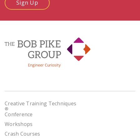
Sign Up
Creative Training Techniques
®
Conference
Workshops
Crash Courses