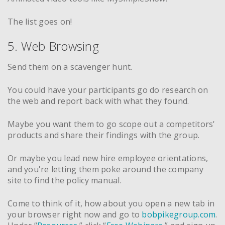
The list goes on!
5. Web Browsing
Send them on a scavenger hunt.
You could have your participants go do research on
the web and report back with what they found.
Maybe you want them to go scope out a competitors'
products and share their findings with the group.
Or maybe you lead new hire employee orientations,
and you're letting them poke around the company
site to find the policy manual.
Come to think of it, how about you open a new tab in
your browser right now and go to
bobpikegroup.com
.