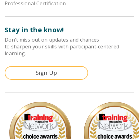
Professional Certification
Stay in the know!
Don't miss out on updates and chances
to sharpen your skills with participant-centered
learning.
Sign Up