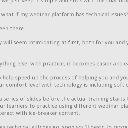
t we just keep it simple and stick with the chat box
 what if my webinar platform has technical issues
een there.
 will seem intimidating at first, both for you and 
ything else, with practice, it becomes easier and e
 help speed up the process of helping you and you
ur comfort level with technology is including soft 
Creative Train
 series of slides before the actual training starts 
Workshops
ur learners to practice using different webinar pl
Crash Courses
nteract with ice-breaker content.
Professional Ce
as technical glitches go, soon you’ll begin to reco