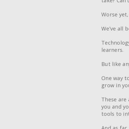
take? Can’
Worse yet,
We’ve all b
Technology
learners.
But like an
One way to
grow in yo
These are a
you and yo
tools to i
And as far 