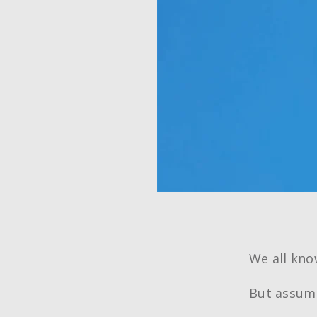
We all kn
But assump