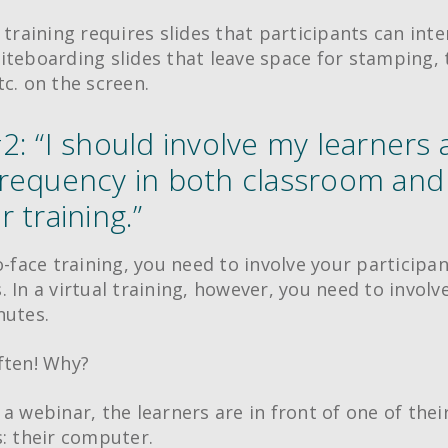
 training requires slides that participants can inte
iteboarding slides that leave space for stamping, 
tc. on the screen.
: “I should involve my learners 
requency in both classroom and
 training.”
o-face training, you need to involve your participa
. In a virtual training, however, you need to invol
nutes.
ften! Why?
 a webinar, the learners are in front of one of thei
s: their computer.