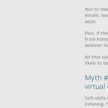
Not to men
emails, te
apps.
Plus, if th
from home,
webinar to
All that sa
likely to b
Myth #3
virtual
Soft skills
listening,