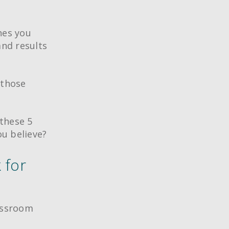
nes you
nd results
 those
these 5
u believe?
 for
lassroom