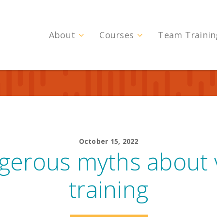
About
Courses
Team Trainin
October 15, 2022
gerous myths about v
training