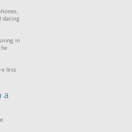
phones,
d dating
uning in
the
re less
n a
ve