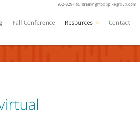
952-829-1954
training@bobpikegroup.com
g
Fall Conference
Resources
Contact
irtual