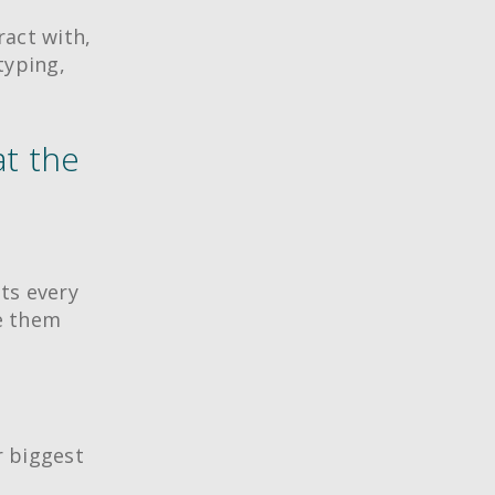
ract with,
typing,
at the
nts every
ve them
r biggest