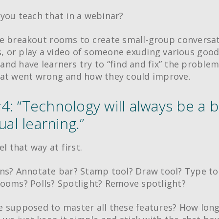
you teach that in a webinar?
e breakout rooms to create small-group conversat
ts, or play a video of someone exuding various goo
, and have learners try to “find and fix” the proble
at went wrong and how they could improve.
4: “Technology will always be a b
tual learning.”
el that way at first.
ns? Annotate bar? Stamp tool? Draw tool? Type to
ooms? Polls? Spotlight? Remove spotlight?
 supposed to master all these features? How long 