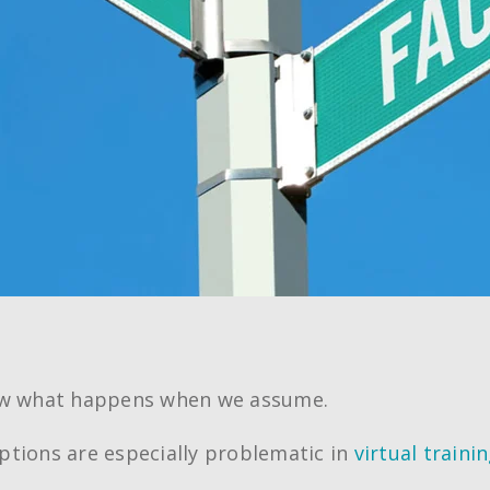
ow what happens when we assume.
tions are especially problematic in
virtual traini