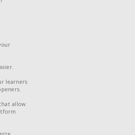
?
?
your
asier.
r learners
openers.
®
ing Techniques
Conference
that allow
atform
rtification
gnize