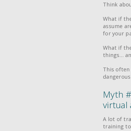
Think abou
What if th
assume are
for your p
What if the
things… an
This often
dangerous 
Myth #
virtual
A lot of t
training to