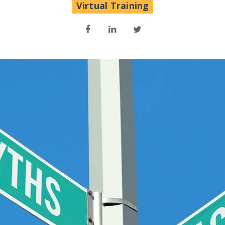
Virtual Training