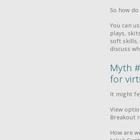
So how do 
You can us
plays, ski
soft skills
discuss wh
Myth #
for vir
It might fe
View optio
Breakout r
How are we