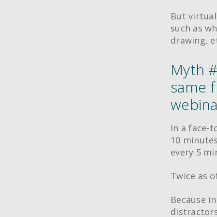
But virtual
such as wh
drawing, e
Myth #2
same f
webinar
In a face-t
10 minutes
every 5 mi
Twice as o
Because in
distractor