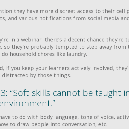
tion they have more discreet access to their cell 
xts, and various notifications from social media an
ey’re in a webinar, there’s a decent chance they’re t
 so they’re probably tempted to step away from 
 do household chores like laundry.
id, if you keep your learners actively involved, they’
e distracted by those things.
: “Soft skills cannot be taught i
 environment.”
 have to do with body language, tone of voice, acti
 how to draw people into conversation, etc.