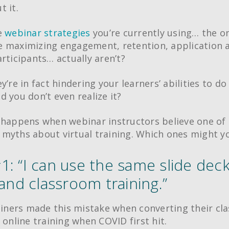
t it.
e
webinar strategies
you’re currently using… the o
 maximizing engagement, retention, application a
articipants… actually aren’t?
y’re in fact hindering your learners’ abilities to do
d you don’t even realize it?
 happens when webinar instructors believe one of 
myths about virtual training. Which ones might yo
1: “I can use the same slide deck
 and classroom training.”
rainers made this mistake when converting their c
 online training when COVID first hit.