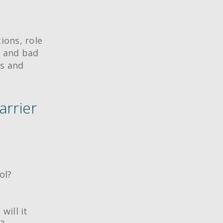
ions, role
d and bad
ms and
arrier
ol?
will it