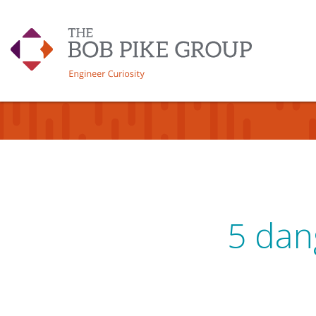
5 dan