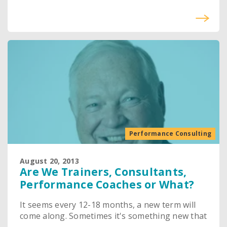
Performance Consulting
August 20, 2013
Are We Trainers, Consultants,
Performance Coaches or What?
It seems every 12-18 months, a new term will
come along. Sometimes it's something new that