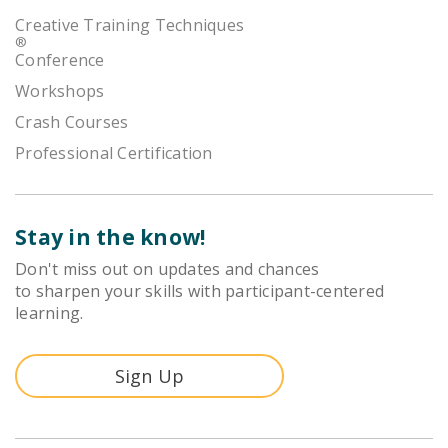
Creative Training Techniques
®
Conference
Workshops
Crash Courses
Professional Certification
Stay in the know!
Don't miss out on updates and chances
to sharpen your skills with participant-centered
learning.
Sign Up