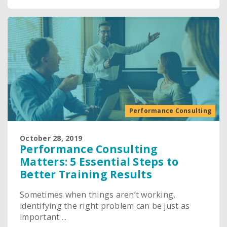
Performance Consulting
October 28, 2019
Performance Consulting
Matters: 5 Essential Steps to
Better Training Results
Sometimes when things aren’t working,
identifying the right problem can be just as
important ...