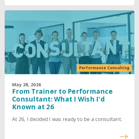
Performance Consulting
May 28, 2026
From Trainer to Performance
Consultant: What I Wish I'd
Known at 26
At 26, I decided I was ready to be a consultant.