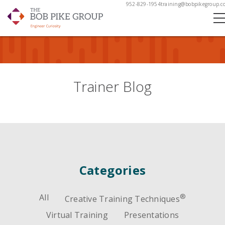
952-829-1954
training@bobpikegroup.c
Trainer Blog
Categories
All
®
Creative Training Techniques
Virtual Training
Presentations