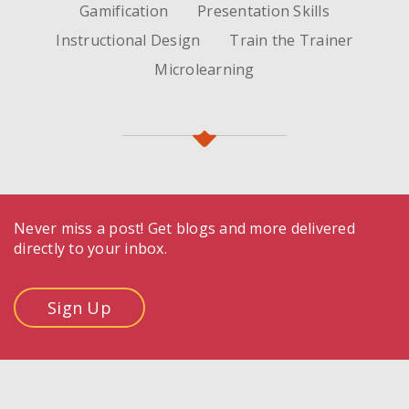
Gamification
Presentation Skills
Instructional Design
Train the Trainer
Microlearning
Never miss a post! Get blogs and more delivered
directly to your inbox.
Sign Up