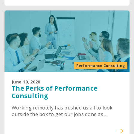
Performance Consulting
June 10, 2020
The Perks of Performance
Consulting
Working remotely has pushed us all to look
outside the box to get our jobs done as ...