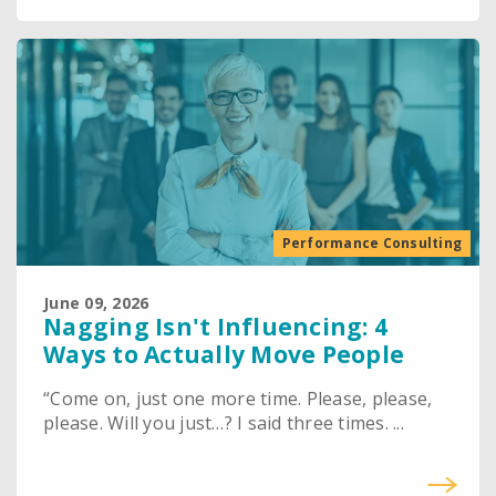
Performance Consulting
June 09, 2026
Nagging Isn't Influencing: 4
Ways to Actually Move People
“Come on, just one more time. Please, please,
please. Will you just…? I said three times. ...