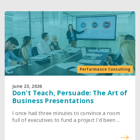
Performance Consulting
June 23, 2026
Don't Teach, Persuade: The Art of
Business Presentations
I once had three minutes to convince a room
full of executives to fund a project I'd been ...