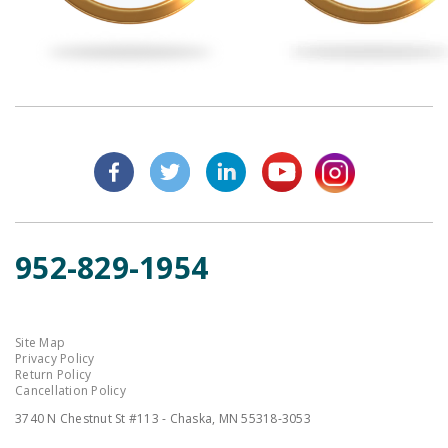
952-829-1954
Site Map
Privacy Policy
Return Policy
Cancellation Policy
3740 N Chestnut St #113 - Chaska, MN 55318-3053