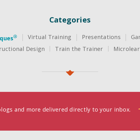
Categories
®
Virtual Training
Presentations
Gam
iques
ructional Design
Train the Trainer
Microlear
logs and more delivered directly to your inbox.