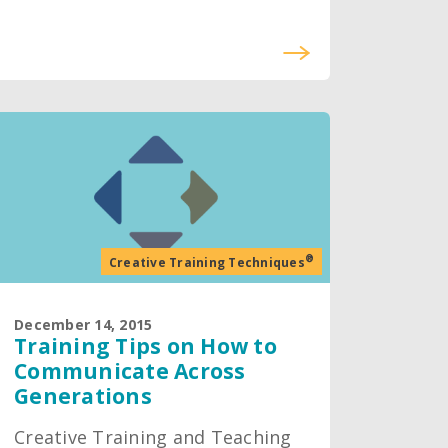
®
Creative Training Techniques
December 14, 2015
Training Tips on How to
Communicate Across
Generations
Creative Training and Teaching