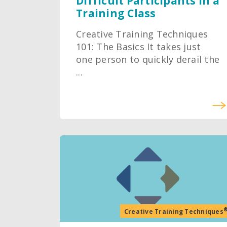
Difficult Participants in a
Training Class
Creative Training Techniques
101: The Basics It takes just
one person to quickly derail the
...
Creative Training Techniques