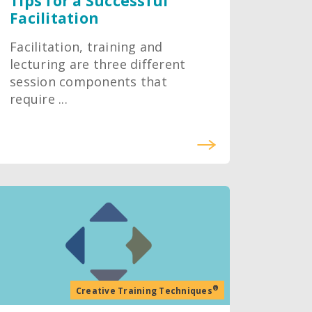
Tips for a Successful
Facilitation
Facilitation, training and
lecturing are three different
session components that
require ...
®
Creative Training Techniques