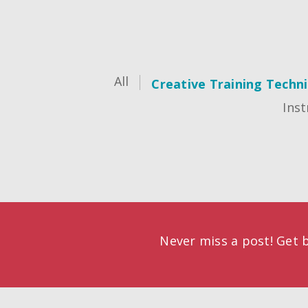
All
Creative Training Techn
Inst
Never miss a post! Get b