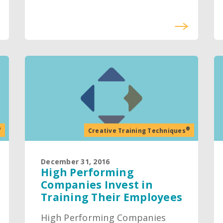
®
®
Creative Training Techniques
December 31, 2016
High Performing
Companies Invest in
Training Their Employees
High Performing Companies