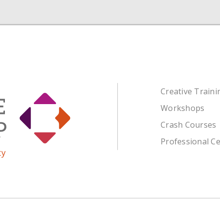
Creative Train
Workshops
Crash Courses
Professional Ce