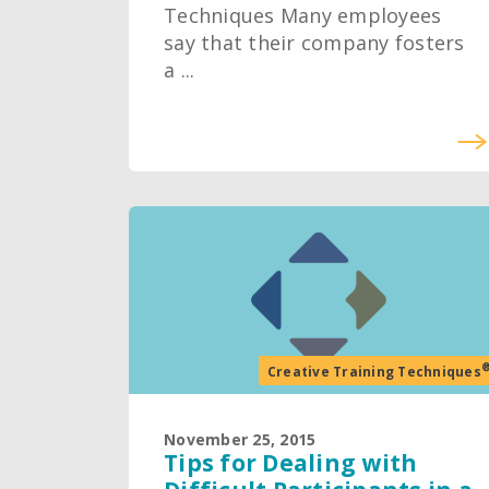
Techniques Many employees
say that their company fosters
a ...
Creative Training Techniques
November 25, 2015
Tips for Dealing with