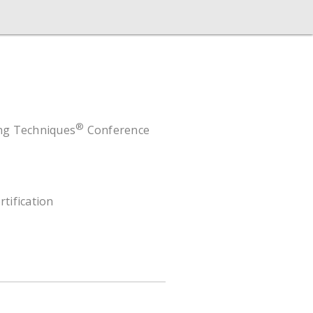
®
ing Techniques
Conference
rtification