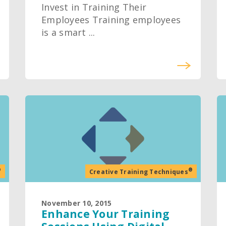
Invest in Training Their
Employees Training employees
is a smart ...
®
®
Creative Training Techniques
November 10, 2015
Enhance Your Training