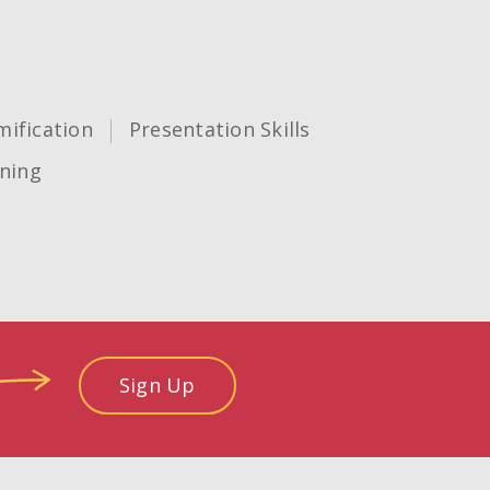
ification
Presentation Skills
ning
Sign Up