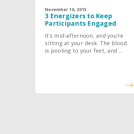
November 10, 2015
3 Energizers to Keep
Participants Engaged
It’s mid-afternoon, and you’re
sitting at your desk. The blood
is pooling to your feet, and ...