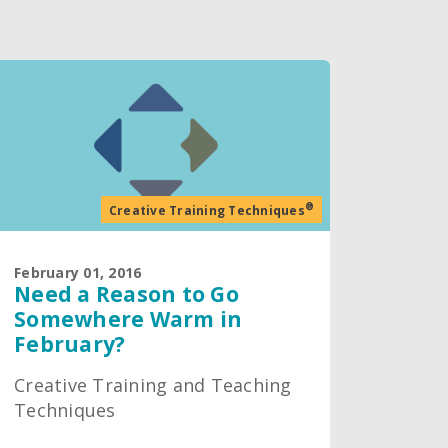
®
Creative Training Techniques
February 01, 2016
Need a Reason to Go
Somewhere Warm in
February?
Creative Training and Teaching
Techniques