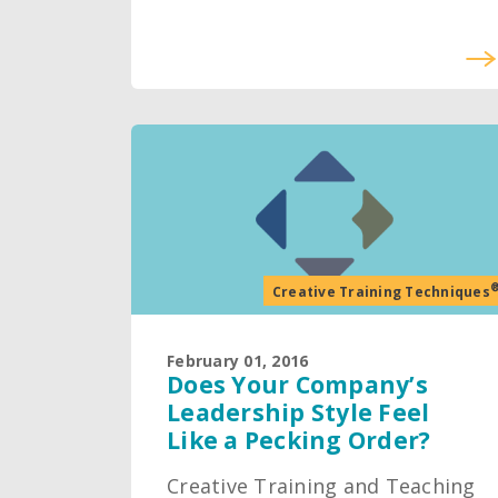
Creative Training Techniques
February 01, 2016
Does Your Company’s
Leadership Style Feel
Like a Pecking Order?
Creative Training and Teaching