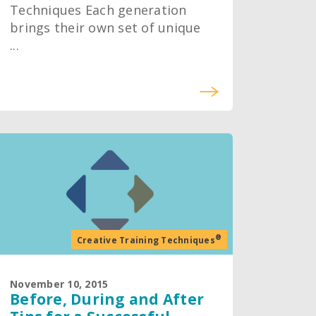
Techniques Each generation
brings their own set of unique
...
®
Creative Training Techniques
November 10, 2015
Before, During and After