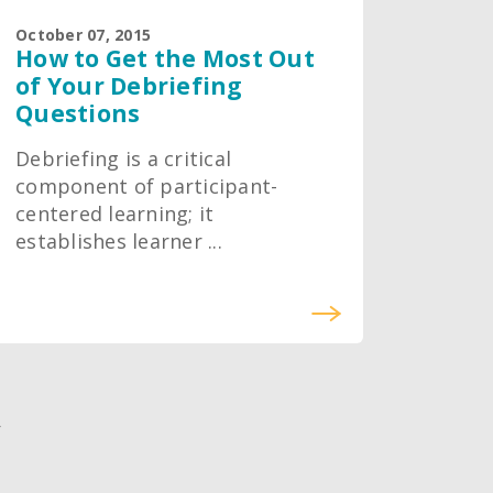
October 07, 2015
How to Get the Most Out
of Your Debriefing
Questions
Debriefing is a critical
component of participant-
centered learning; it
establishes learner ...