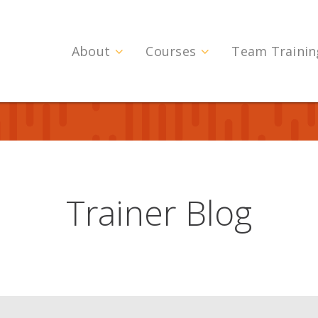
About
Courses
Team Trainin
Trainer Blog