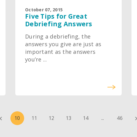
October 07, 2015
Five Tips for Great
Debriefing Answers
During a debriefing, the
answers you give are just as
important as the answers
you’re ...
10
11
12
13
14
...
46