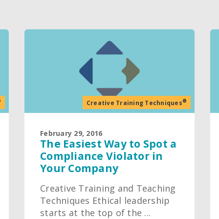
®
®
Creative Training Techniques
February 29, 2016
The Easiest Way to Spot a
Compliance Violator in
Your Company
Creative Training and Teaching
Techniques Ethical leadership
starts at the top of the ...