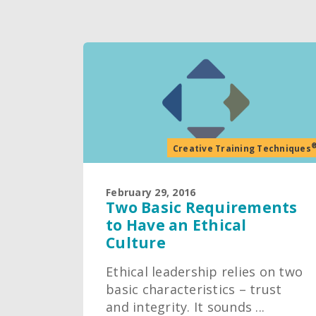
Creative Training Techniques
February 29, 2016
Two Basic Requirements
to Have an Ethical
Culture
Ethical leadership relies on two
basic characteristics – trust
and integrity. It sounds ...