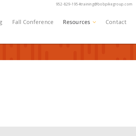
952-829-1954
training@bobpikegroup.com
g
Fall Conference
Resources
Contact