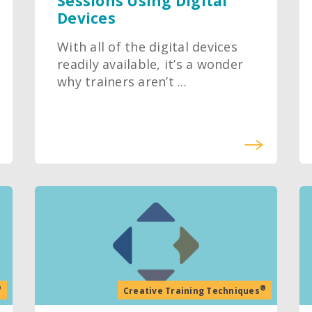
Sessions Using Digital
Devices
With all of the digital devices
readily available, it’s a wonder
why trainers aren’t ...
®
®
Creative Training Techniques