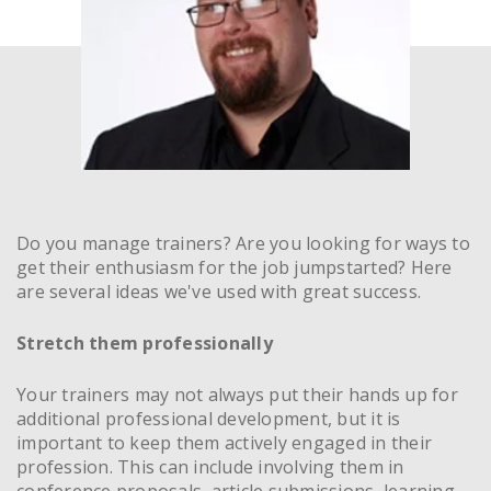
Do you manage trainers? Are you looking for ways to
get their enthusiasm for the job jumpstarted? Here
are several ideas we've used with great success.
Stretch them professionally
Your trainers may not always put their hands up for
additional professional development, but it is
important to keep them actively engaged in their
profession. This can include involving them in
conference proposals, article submissions, learning