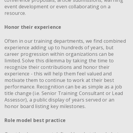
event development or even collaborating on a
resource.
Honor their experience
Often in our training departments, we find combined
experience adding up to hundreds of years, but
career progression within organizations can be
limited. Solve this dilemma by taking the time to
recognize their contributions and honor their
experience - this will help them feel valued and
motivate them to continue to work at their best
performance. Recognition can be as simple as a job
title change (i.e. Senior Training Consultant or Lead
Assessor), a public display of years served or an
honor board listing key milestones.
Role model best practice