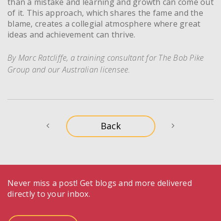
than a mistake and learning and growth can come out
of it. This approach, which shares the fame and the
blame, creates a collegial atmosphere where great
ideas and achievement can thrive.
By Marc Ratcliffe, a training consultant for The Bob Pike
Group and our Australian licensee.
Never miss a post! Get blogs and more delivered
directly to your inbox.