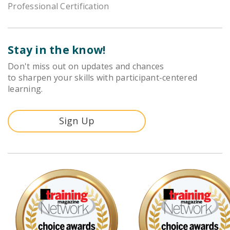
Professional Certification
Stay in the know!
Don't miss out on updates and chances
to sharpen your skills with participant-centered
learning.
Sign Up