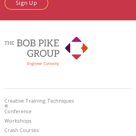
Sign Up
Creative Training Techniques
®
Conference
Workshops
Crash Courses