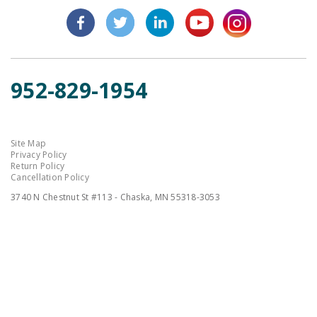
952-829-1954
Site Map
Privacy Policy
Return Policy
Cancellation Policy
3740 N Chestnut St #113 - Chaska, MN 55318-3053