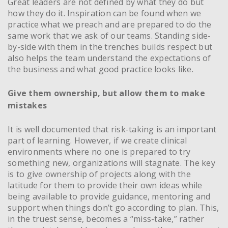
Great leaders are not defined by what they do but
how they do it. Inspiration can be found when we
practice what we preach and are prepared to do the
same work that we ask of our teams. Standing side-
by-side with them in the trenches builds respect but
also helps the team understand the expectations of
the business and what good practice looks like.
Give them ownership, but allow them to make
mistakes
It is well documented that risk-taking is an important
part of learning. However, if we create clinical
environments where no one is prepared to try
something new, organizations will stagnate. The key
is to give ownership of projects along with the
latitude for them to provide their own ideas while
being available to provide guidance, mentoring and
support when things don’t go according to plan. This,
in the truest sense, becomes a “miss-take,” rather