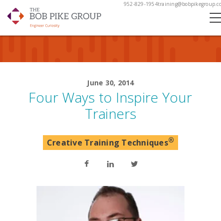
952-829-1954
training@bobpikegroup.c
June 30, 2014
Four Ways to Inspire Your
Trainers
®
Creative Training Techniques