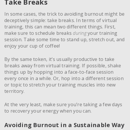
Take Breaks
In some cases, the trick to avoiding burnout might be
deceptively simple: take breaks. In terms of virtual
training, this can mean two different things. First,
make sure to schedule breaks
during
your training
session. Take some time to stand up, stretch out, and
enjoy your cup of coffee!
By the same token, it’s usually productive to take
breaks away from virtual training. If possible, shake
things up by hopping into a face-to-face session
every once in a while. Or, hop into a different session
or topic to stretch your training muscles into new
territory.
At the very least, make sure you’re taking a few days
to recovery your energy when you can.
Avoiding Burnout in a Sustainable Way