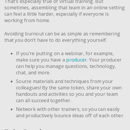
That’s especially true of virtual training. But
sometimes, assembling that team in an online setting
can feel a little harder, especially if everyone is
working from home.
Avoiding burnout can be as simple as remembering
that you don’t have to do everything yourself.
If you’re putting on a webinar, for example,
make sure you have a
producer
. Your producer
can help you manage questions, technology,
chat, and more.
Source materials and techniques from your
colleagues! By the same token, share your own
handouts and activities so you and your team
can all succeed together.
Network with other trainers, so you can easily
and productively bounce ideas off of each other.