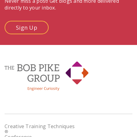
Never miss a post! Get blogs and more delivered
directly to your inbox.
Sign Up
Creative Training Techniques
®
Conference