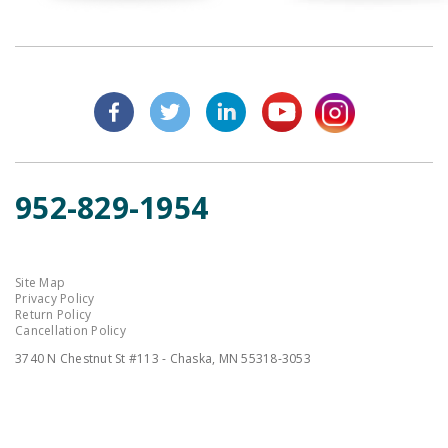
952-829-1954
Site Map
Privacy Policy
Return Policy
Cancellation Policy
3740 N Chestnut St #113 - Chaska, MN 55318-3053