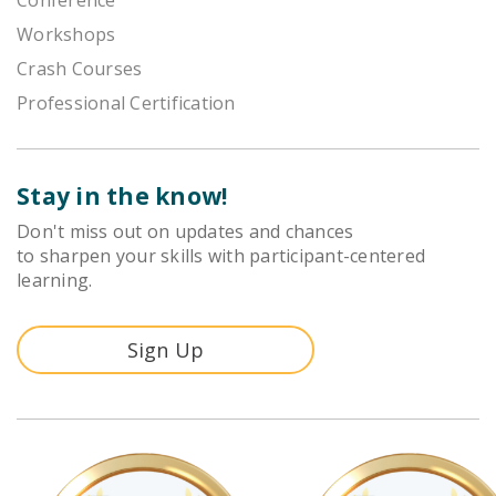
Workshops
Crash Courses
Professional Certification
Stay in the know!
Don't miss out on updates and chances
to sharpen your skills with participant-centered
learning.
Sign Up