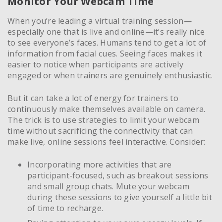
Monitor Your Webcam Time
When you’re leading a virtual training session—
especially one that is live and online—it’s really nice
to see everyone’s faces. Humans tend to get a lot of
information from facial cues. Seeing faces makes it
easier to notice when participants are actively
engaged or when trainers are genuinely enthusiastic.
But it can take a lot of energy for trainers to
continuously make themselves available on camera.
The trick is to use strategies to limit your webcam
time without sacrificing the connectivity that can
make live, online sessions feel interactive. Consider:
Incorporating more activities that are
participant-focused, such as breakout sessions
and small group chats. Mute your webcam
during these sessions to give yourself a little bit
of time to recharge.