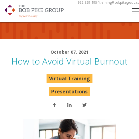
952-829-1954
training@bobpikegroup.c
October 07, 2021
How to Avoid Virtual Burnout
Virtual Training
Presentations