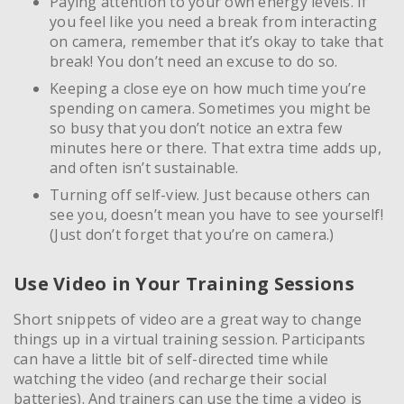
Paying attention to your own energy levels. If
you feel like you need a break from interacting
on camera, remember that it’s okay to take that
break! You don’t need an excuse to do so.
Keeping a close eye on how much time you’re
spending on camera. Sometimes you might be
so busy that you don’t notice an extra few
minutes here or there. That extra time adds up,
and often isn’t sustainable.
Turning off self-view. Just because others can
see you, doesn’t mean you have to see yourself!
(Just don’t forget that you’re on camera.)
Use Video in Your Training Sessions
Short snippets of video are a great way to change
things up in a virtual training session. Participants
can have a little bit of self-directed time while
watching the video (and recharge their social
batteries). And trainers can use the time a video is