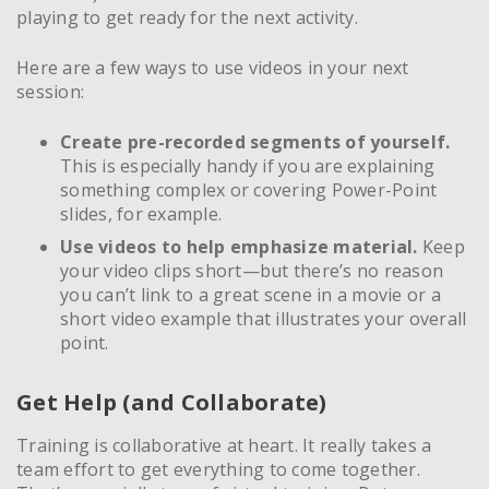
playing to get ready for the next activity.
Here are a few ways to use videos in your next
session:
Create pre-recorded segments of yourself.
This is especially handy if you are explaining
something complex or covering Power-Point
slides, for example.
Use videos to help emphasize material.
Keep
your video clips short—but there’s no reason
you can’t link to a great scene in a movie or a
short video example that illustrates your overall
point.
Get Help (and Collaborate)
Training is collaborative at heart. It really takes a
team effort to get everything to come together.