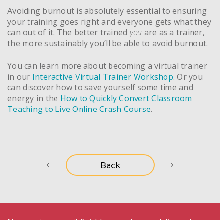
Avoiding burnout is absolutely essential to ensuring
your training goes right and everyone gets what they
can out of it. The better trained
you
are as a trainer,
the more sustainably you’ll be able to avoid burnout.
You can learn more about becoming a virtual trainer
in our
Interactive Virtual Trainer Workshop
. Or you
can discover how to save yourself some time and
energy in the
How to Quickly Convert Classroom
Teaching to Live Online Crash Course
.