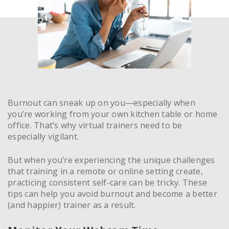
Burnout can sneak up on you—especially when
you’re working from your own kitchen table or home
office. That’s why virtual trainers need to be
especially vigilant.
But when you’re experiencing the unique challenges
that training in a remote or online setting create,
practicing consistent self-care can be tricky. These
tips can help you avoid burnout and become a better
(and happier) trainer as a result.