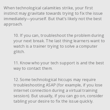
When technological calamities strike, your first
instinct may gravitate towards trying to fix the issue
immediately—yourself. But that’s likely not the best
approach.
10. If you can, troubleshoot the problem during
your next break. The last thing learners want to
watch is a trainer trying to solve a computer
glitch.
11. Know who your tech support is and the best
way to contact them.
12. Some technological hiccups may require
troubleshooting ASAP (for example, if you lose
internet connection during a virtual training
session). But usually, if you can go on, consider
tabling your desire to fix the issue quickly.