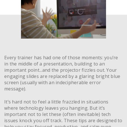
Every trainer has had one of those moments: you’re
in the middle of a presentation, building to an
important point...and the projector fizzles out. Your
engaging slides are replaced by a glaring bright blue
screen (usually with an indecipherable error
message).
It’s hard not to feel a little frazzled in situations
where technology leaves you hanging. But it’s
important not to let these (often inevitable) tech
issues knock you off track. These tips are designed to
help you stay focused, productive, and calm even