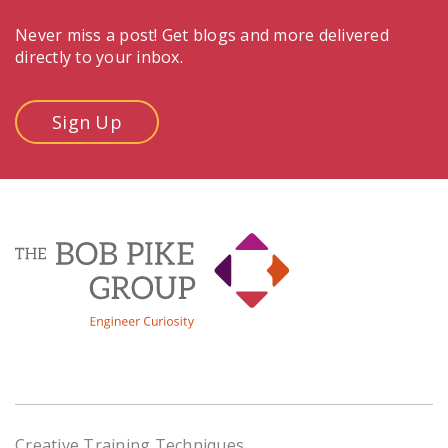
Never miss a post! Get blogs and more delivered
directly to your inbox.
Sign Up
Creative Training Techniques