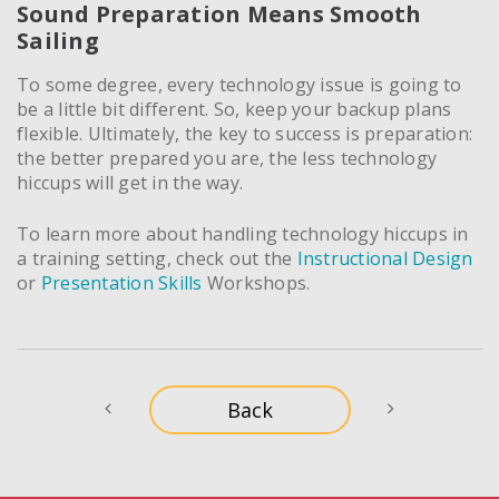
Sound Preparation Means Smooth
Sailing
To some degree, every technology issue is going to
be a little bit different. So, keep your backup plans
flexible. Ultimately, the key to success is preparation:
the better prepared you are, the less technology
hiccups will get in the way.
To learn more about handling technology hiccups in
a training setting, check out the
Instructional Design
or
Presentation Skills
Workshops.