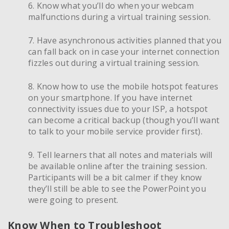
6. Know what you’ll do when your webcam
malfunctions during a virtual training session.
7. Have asynchronous activities planned that you
can fall back on in case your internet connection
fizzles out during a virtual training session.
8. Know how to use the mobile hotspot features
on your smartphone. If you have internet
connectivity issues due to your ISP, a hotspot
can become a critical backup (though you’ll want
to talk to your mobile service provider first).
9. Tell learners that all notes and materials will
be available online after the training session.
Participants will be a bit calmer if they know
they’ll still be able to see the PowerPoint you
were going to present.
Know When to Troubleshoot