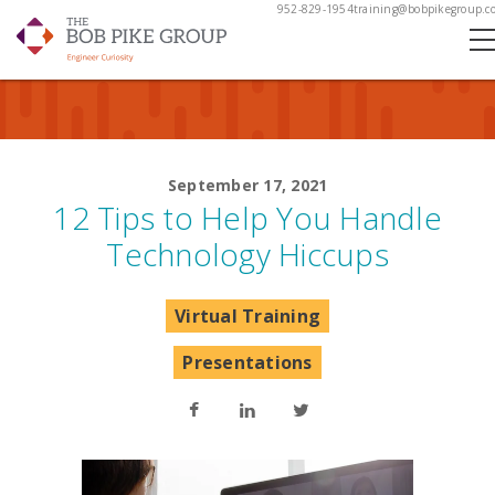
952-829-1954
training@bobpikegroup.c
September 17, 2021
12 Tips to Help You Handle
Technology Hiccups
Virtual Training
Presentations