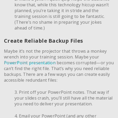
know that, while this technology hiccup wasn’t
planned, you’re taking it in stride and the
training session is still going to be fantastic.
(There’s no shame in preparing your jokes
ahead of time.)
Create Reliable Backup Files
Maybe it’s not the projector that throws a monkey
wrench into your training session. Maybe your
PowerPoint presentation
becomes corrupted—or you
can’t find the right file. That’s why you need reliable
backups. There are a few ways you can create easily
accessible redundant files:
3. Print off your PowerPoint notes. That way if
your slides crash, you’ll still have all the material
you need to deliver your presentation.
4. Email your PowerPoint (and any other