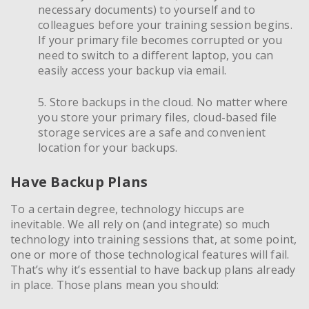
necessary documents) to yourself and to
colleagues before your training session begins.
If your primary file becomes corrupted or you
need to switch to a different laptop, you can
easily access your backup via email.
5. Store backups in the cloud. No matter where
you store your primary files, cloud-based file
storage services are a safe and convenient
location for your backups.
Have Backup Plans
To a certain degree, technology hiccups are
inevitable. We all rely on (and integrate) so much
technology into training sessions that, at some point,
one or more of those technological features will fail.
That’s why it’s essential to have backup plans already
in place. Those plans mean you should: