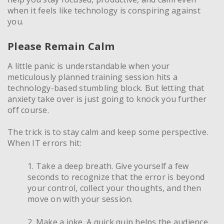
when it feels like technology is conspiring against
you.
Please Remain Calm
A little panic is understandable when your
meticulously planned training session hits a
technology-based stumbling block. But letting that
anxiety take over is just going to knock you further
off course.
The trick is to stay calm and keep some perspective.
When IT errors hit:
1. Take a deep breath. Give yourself a few
seconds to recognize that the error is beyond
your control, collect your thoughts, and then
move on with your session.
2. Make a joke. A quick quip helps the audience