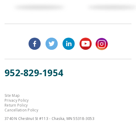
952-829-1954
Site Map
Privacy Policy
Return Policy
Cancellation Policy
3740 N Chestnut St #113 - Chaska, MN 55318-3053