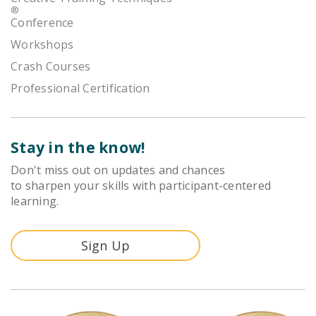
®
Conference
Workshops
Crash Courses
Professional Certification
Stay in the know!
Don't miss out on updates and chances
to sharpen your skills with participant-centered
learning.
Sign Up