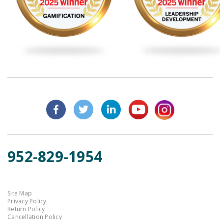
952-829-1954
Site Map
Privacy Policy
Return Policy
Cancellation Policy