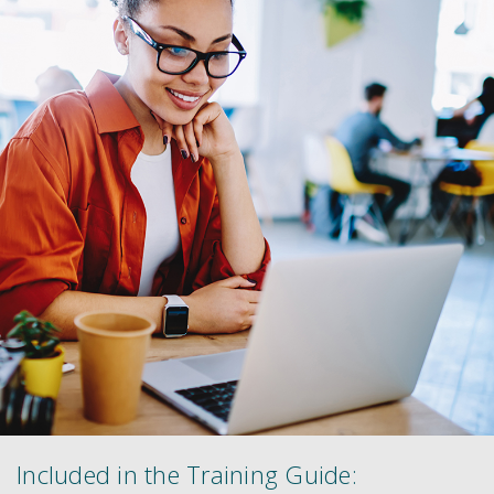
Included in the Training Guide: