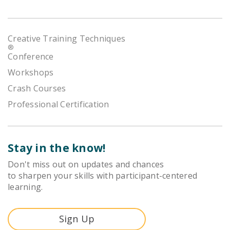
Creative Training Techniques
®
Conference
Workshops
Crash Courses
Professional Certification
Stay in the know!
Don't miss out on updates and chances
to sharpen your skills with participant-centered
learning.
Sign Up