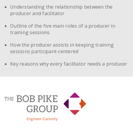
Understanding the relationship between the
producer and facilitator
Outline of the five main roles of a producer in
training sessions
How the producer assists in keeping training
sessions participant-centered
Key reasons why every facilitator needs a producer