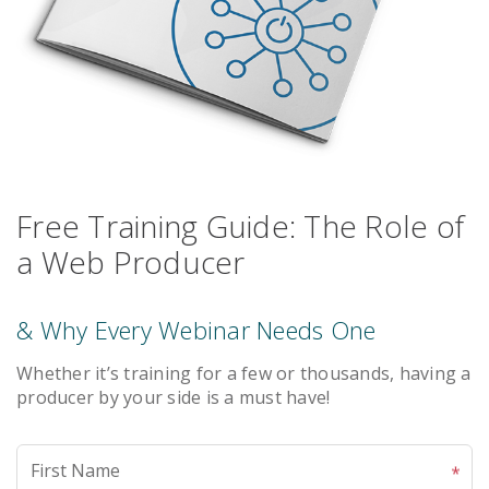
Free Training Guide: The Role of
a Web Producer
& Why Every Webinar Needs One
Whether it’s training for a few or thousands, having a
producer by your side is a must have!