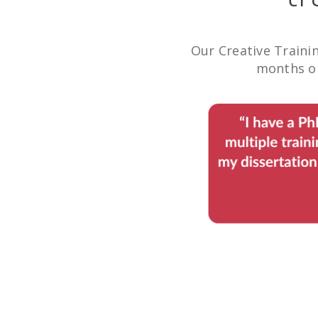
Our Creative Traini
months or