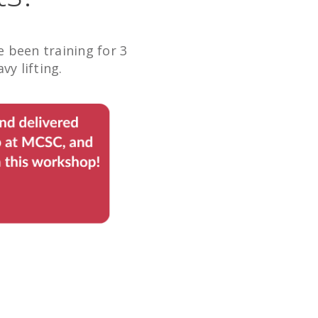
been training for 3
y lifting.