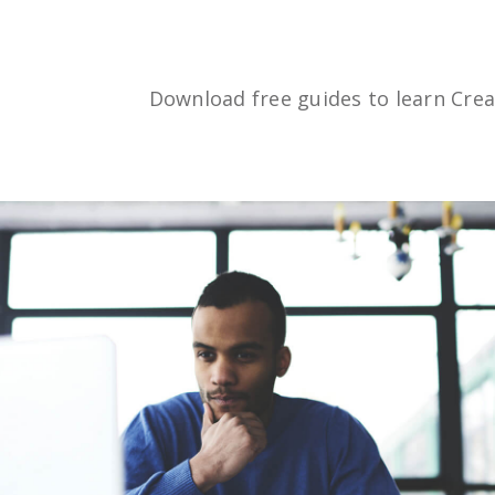
Download free guides to learn Crea