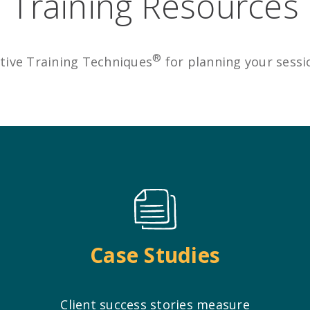
Training Resources
®
tive Training Techniques
for planning your sess
Case Studies
Client success stories measure