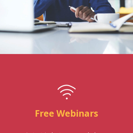
Free Webinars