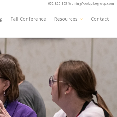
952-829-1954
training@bobpikegroup.com
g
Fall Conference
Resources
Contact