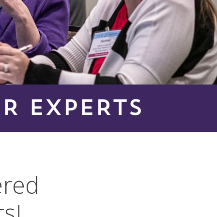
ered
ts!