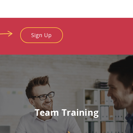
Sign Up
Team Training