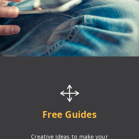
®
ing Techniques
Conference
Free Guides
rtification
Creative ideas to make your