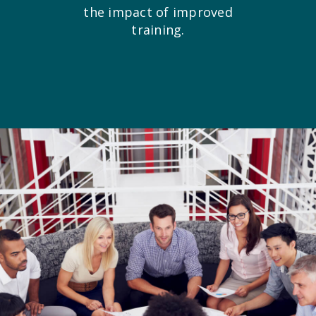
the impact of improved
training.
Creative Train
Workshops
Crash Courses
Professional Ce