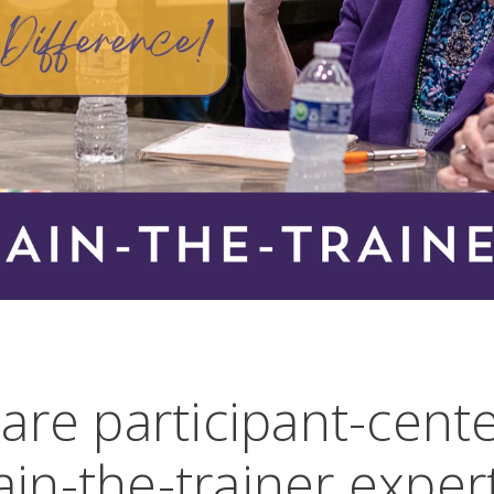
are participant-cent
ain-the-trainer exper