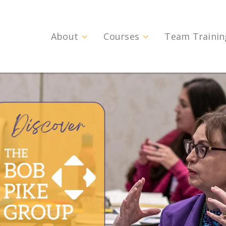
About
Courses
Team Trainin