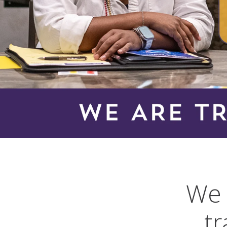
We 
tr