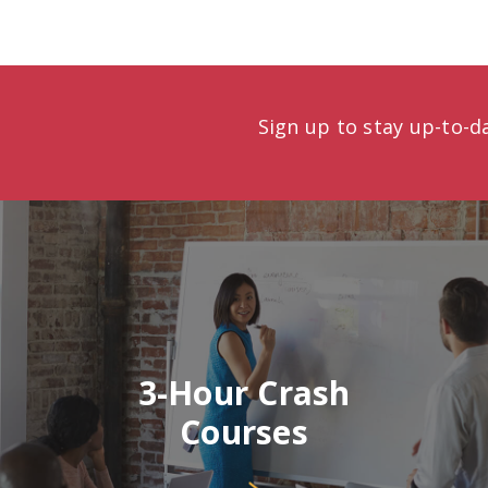
Sign up to stay up-to-
3-Hour Crash
Courses