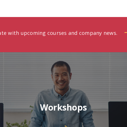
date with upcoming courses and company news.
Workshops