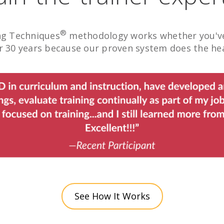
®
ng Techniques
methodology works whether you've 
 30 years because our proven system does the heav
See How It Works