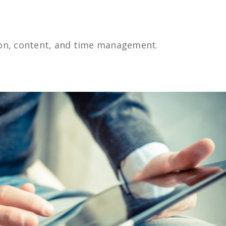
ion, content, and time management.