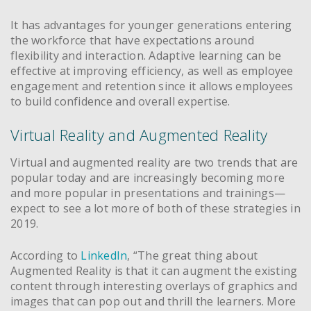
It has advantages for younger generations entering
the workforce that have expectations around
flexibility and interaction. Adaptive learning can be
effective at improving efficiency, as well as employee
engagement and retention since it allows employees
to build confidence and overall expertise.
Virtual Reality and Augmented Reality
Virtual and augmented reality are two trends that are
popular today and are increasingly becoming more
and more popular in presentations and trainings—
expect to see a lot more of both of these strategies in
2019.
According to
LinkedIn
, “The great thing about
Augmented Reality is that it can augment the existing
content through interesting overlays of graphics and
images that can pop out and thrill the learners. More