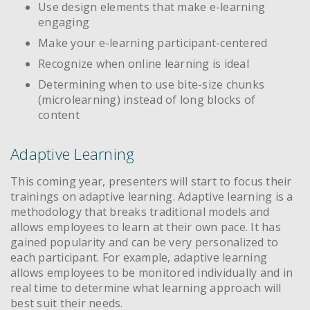
Use design elements that make e-learning
engaging
Make your e-learning participant-centered
Recognize when online learning is ideal
Determining when to use bite-size chunks
(microlearning) instead of long blocks of
content
Adaptive Learning
This coming year, presenters will start to focus their
trainings on adaptive learning. Adaptive learning is a
methodology that breaks traditional models and
allows employees to learn at their own pace. It has
gained popularity and can be very personalized to
each participant. For example, adaptive learning
allows employees to be monitored individually and in
real time to determine what learning approach will
best suit their needs.