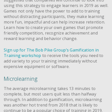
using this strategy to engage learners in 2019 as well.
Games not only have the power to add to training
without distracting participants, they make learning
more fun, impactful and can help increase retention.
Learn how to create your own games that promote
friendly competition, recognize achievement and
reward learning and behavior change.
Sign up for The Bob Pike Group’s Gamification in
Training workshop
to receive the tools you need to
add variety to your training immediately without
expensive equipment or software.
Microlearning
The average microlearning takes 13 minutes to
complete, but most users quit less than halfway
through. In addition to gamification, microlearning
was another hot trend from 2018 that is likely to
continue to be a popular choice of training in 2019.