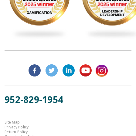
952-829-1954
Site Map
Privacy Policy
Return Policy