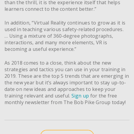
than the thrill, it is the experience itself that helps
learners connect to the content better.”
In addition, “Virtual Reality continues to grow as it is
used in teaching various safety-related procedures.
… Using a mixture of 360-degree photographs,
interactions, and many more elements, VR is
becoming a useful experience.”
As 2018 comes to a close, think about the new
strategies and tactics you can use in your training in
2019. These are the top 5 trends that are emerging in
the new year but it’s always important to stay up-to-
date on new ideas and approaches to keep your
training relevant and useful.
Sign up
for the free
monthly newsletter from The Bob Pike Group today!