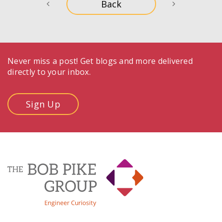
Never miss a post! Get blogs and more delivered
directly to your inbox.
Sign Up