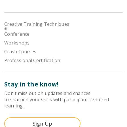
Creative Training Techniques
®
Conference
Workshops
Crash Courses
Professional Certification
Stay in the know!
Don't miss out on updates and chances
to sharpen your skills with participant-centered
learning.
Sign Up