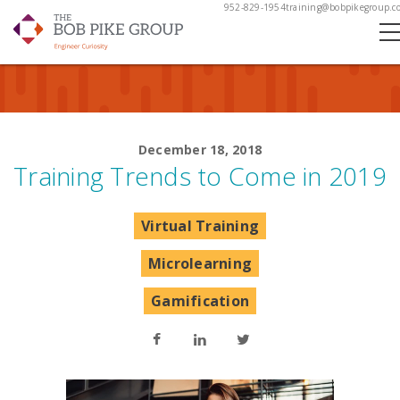
952-829-1954
training@bobpikegroup.c
December 18, 2018
Training Trends to Come in 2019
Virtual Training
Microlearning
Gamification