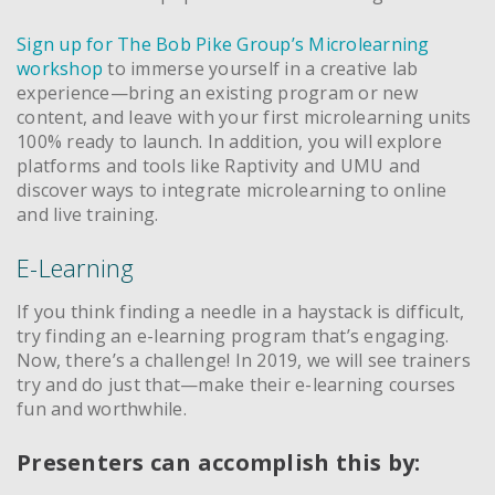
Sign up for The Bob Pike Group’s Microlearning
workshop
to immerse yourself in a creative lab
experience—bring an existing program or new
content, and leave with your first microlearning units
100% ready to launch. In addition, you will explore
platforms and tools like Raptivity and UMU and
discover ways to integrate microlearning to online
and live training.
E-Learning
If you think finding a needle in a haystack is difficult,
try finding an e-learning program that’s engaging.
Now, there’s a challenge! In 2019, we will see trainers
try and do just that—make their e-learning courses
fun and worthwhile.
Presenters can accomplish this by: