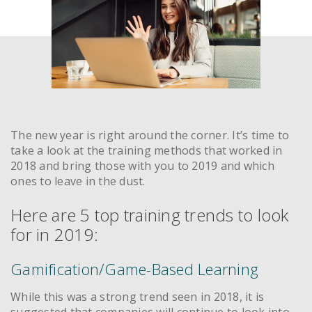
The new year is right around the corner. It’s time to
take a look at the training methods that worked in
2018 and bring those with you to 2019 and which
ones to leave in the dust.
Here are 5 top training trends to look
for in 2019:
Gamification/Game-Based Learning
While this was a strong trend seen in 2018, it is
suggested that companies will continue to look into