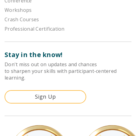
Conference
Workshops
Crash Courses
Professional Certification
Stay in the know!
Don't miss out on updates and chances
to sharpen your skills with participant-centered
learning.
Sign Up