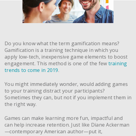
Do you know what the term gamification means?
Gamification is a training technique in which you
apply low-tech, inexpensive game elements to boost
engagement. This method is one of the few
training
trends to come in 2019
.
You might immediately wonder, would adding games
to your training distract your participants?
Sometimes they can, but not if you implement them in
the right way.
Games can make learning more fun, impactful and
can help increase retention. Just like Diane Ackerman
—contemporary American author—put it,