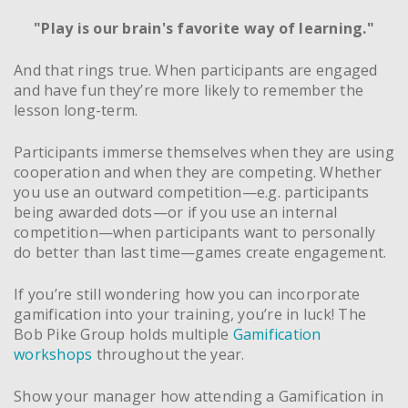
"Play is our brain's favorite way of learning."
And that rings true. When participants are engaged
and have fun they’re more likely to remember the
lesson long-term.
Participants immerse themselves when they are using
cooperation and when they are competing. Whether
you use an outward competition—e.g. participants
being awarded dots—or if you use an internal
competition—when participants want to personally
do better than last time—games create engagement.
If you’re still wondering how you can incorporate
gamification into your training, you’re in luck! The
Bob Pike Group holds multiple
Gamification
workshops
throughout the year.
Show your manager how attending a Gamification in