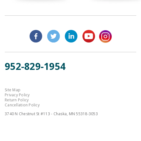
952-829-1954
Site Map
Privacy Policy
Return Policy
Cancellation Policy
3740 N Chestnut St #113 - Chaska, MN 55318-3053