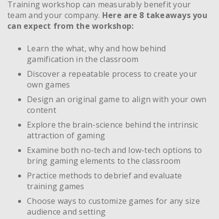
Training workshop can measurably benefit your
team and your company.
Here are 8 takeaways you
can expect from the workshop:
Learn the what, why and how behind
gamification in the classroom
Discover a repeatable process to create your
own games
Design an original game to align with your own
content
Explore the brain-science behind the intrinsic
attraction of gaming
Examine both no-tech and low-tech options to
bring gaming elements to the classroom
Practice methods to debrief and evaluate
training games
Choose ways to customize games for any size
audience and setting