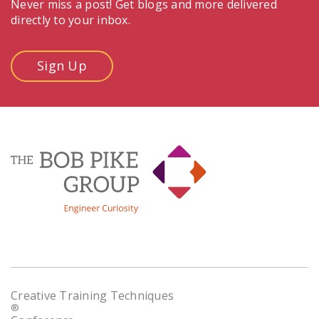
Never miss a post! Get blogs and more delivered
directly to your inbox.
Sign Up
Creative Training Techniques
®