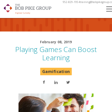
952-829-1954
training@bobpikegroup.c
February 08, 2019
Playing Games Can Boost
Learning
Gamification