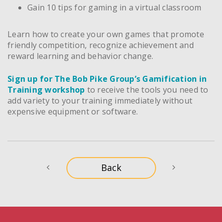
Gain 10 tips for gaming in a virtual classroom
Learn how to create your own games that promote
friendly competition, recognize achievement and
reward learning and behavior change.
Sign up for The Bob Pike Group’s Gamification in
Training workshop
to receive the tools you need to
add variety to your training immediately without
expensive equipment or software.