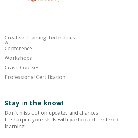
Creative Training Techniques
®
Conference
Workshops
Crash Courses
Professional Certification
Stay in the know!
Don't miss out on updates and chances
to sharpen your skills with participant-centered
learning.