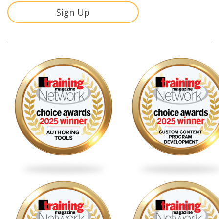
Sign Up