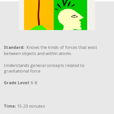
Standard:
Knows the kinds of forces that exist
between objects and within atoms.
Understands general concepts related to
gravitational force
Grade Level
: 6-8
Time:
15-20 minutes