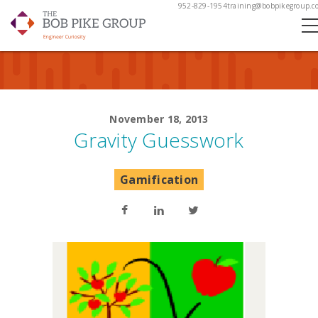
952-829-1954
training@bobpikegroup.c
November 18, 2013
Gravity Guesswork
Gamification