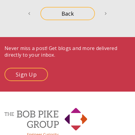
Never miss a post! Get blogs and more delivered
directly to your inbox.
Sign Up