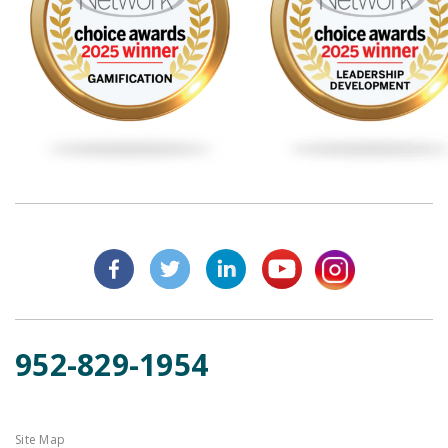
952-829-1954
Site Map