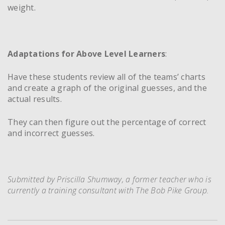
weight.
Adaptations for Above Level Learners
:
Have these students review all of the teams’ charts
and create a graph of the original guesses, and the
actual results.
They can then figure out the percentage of correct
and incorrect guesses.
Submitted by Priscilla Shumway, a former teacher who is
currently a training consultant with The Bob Pike Group.