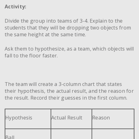
Activity:
Divide the group into teams of 3-4. Explain to the
students that they will be dropping two objects from
the same height at the same time.
Ask them to hypothesize, as a team, which objects will
fall to the floor faster.
The team will create a 3-column chart that states
their hypothesis, the actual result, and the reason for
the result. Record their guesses in the first column.
Hypothesis
Actual Result
Reason
Ball