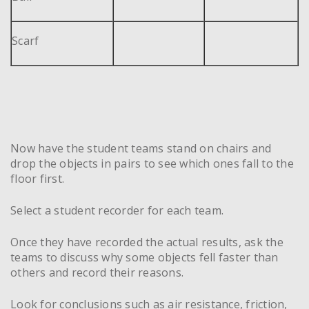
Scarf
Now have the student teams stand on chairs and
drop the objects in pairs to see which ones fall to the
floor first.
Select a student recorder for each team.
Once they have recorded the actual results, ask the
teams to discuss why some objects fell faster than
others and record their reasons.
Look for conclusions such as air resistance, friction,