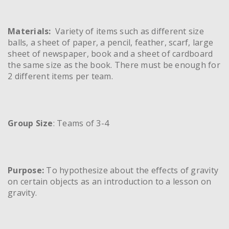
Materials:
Variety of items such as different size
balls, a sheet of paper, a pencil, feather, scarf, large
sheet of newspaper, book and a sheet of cardboard
the same size as the book. There must be enough for
2 different items per team.
Group Size
: Teams of 3-4
Purpose:
To hypothesize about the effects of gravity
on certain objects as an introduction to a lesson on
gravity.