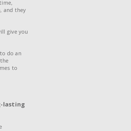
time,
), and they
ill give you
 to do an
 the
omes to
®
ing Techniques
Conference
g-lasting
rtification
e