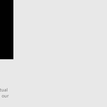
tual
d our