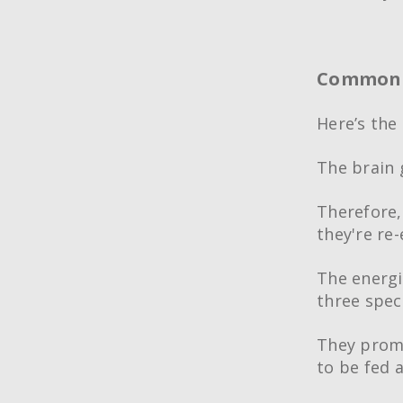
Common a
Here’s the 
The brain 
Therefore,
they're re
The energ
three speci
They promo
to be fed 