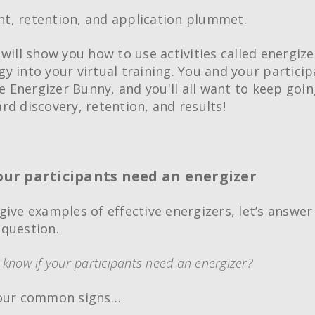
, retention, and application plummet.
will show you how to use activities called energize
y into your virtual training. You and your particip
he Energizer Bunny, and you'll all want to keep goi
rd discovery, retention, and results!
your participants need an energizer
give examples of effective energizers, let’s answer
question.
know if your participants need an energizer?
four common signs…