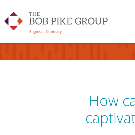
How can
captiva