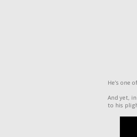
He’s one o
And yet, i
to his pli