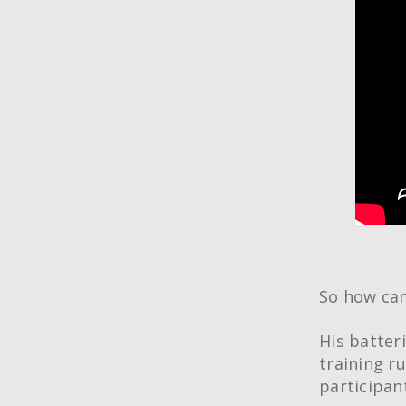
So how can
His batter
training r
participan