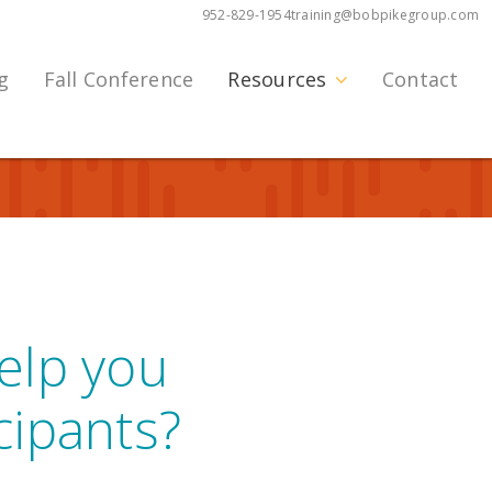
952-829-1954
training@bobpikegroup.com
g
Fall Conference
Resources
Contact
help you
cipants?