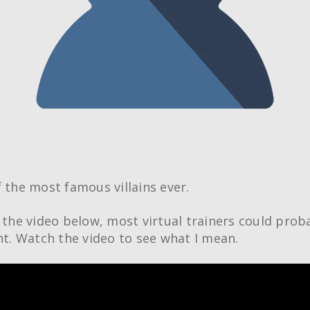
f the most famous villains ever.
n the video below, most virtual trainers could prob
ght. Watch the video to see what I mean.