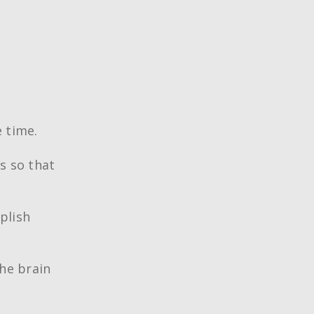
 time.
s so that
plish
the brain