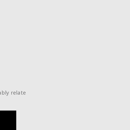
ably relate