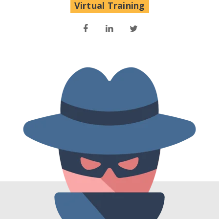
Virtual Training