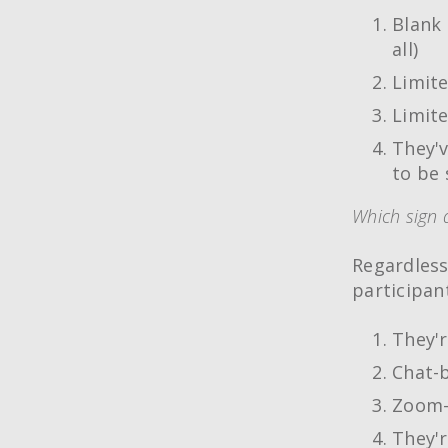
Blank 
all)
Limite
Limite
They'v
to be 
Which sign 
Regardless
participan
They'r
Chat-b
Zoom-t
They'r