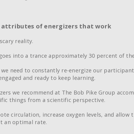
ttributes of energizers that work
scary reality.
goes into a trance approximately 30 percent of the
 we need to constantly re-energize our participant
-engaged and ready to keep learning.
izers we recommend at The Bob Pike Group accom
fic things from a scientific perspective.
te circulation, increase oxygen levels, and allow 
at an optimal rate.