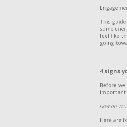
Engagement
This guide 
some energ
feel like t
going towa
4 signs 
Before we 
important 
How do you 
Here are 