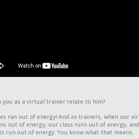
 you as a virtual trainer relate to him?
ies ran out of energy! And as trainers, when our vir
uns out of energy, our class runs out of energy, an
ts run out of energy. You know what that means.