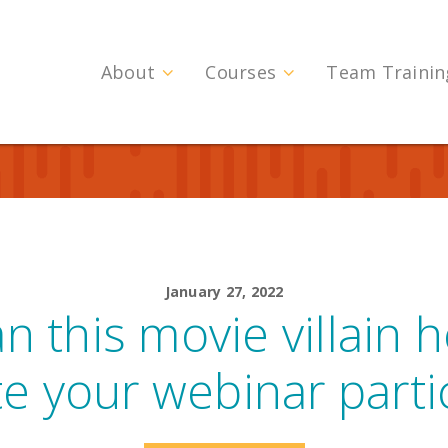
About
Courses
Team Trainin
January 27, 2022
 this movie villain 
te your webinar parti