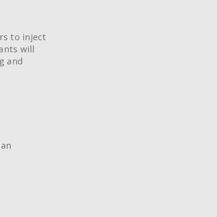
rs to inject
ants will
ng and
 an