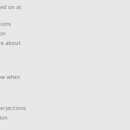
ned on at
tions
ion
re about
now when
erjections
ion