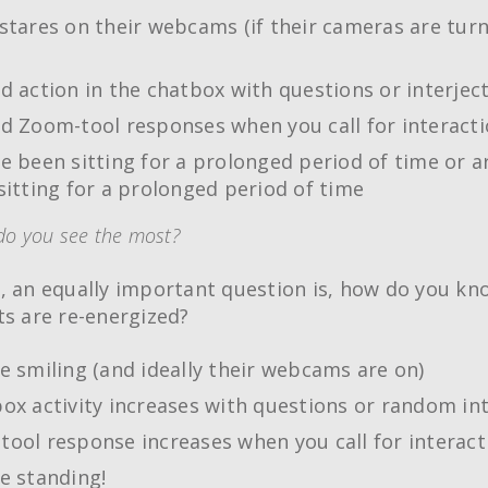
stares on their webcams (if their cameras are tur
d action in the chatbox with questions or interjec
d Zoom-tool responses when you call for interact
e been sitting for a prolonged period of time or a
sitting for a prolonged period of time
do you see the most?
, an equally important question is, how do you k
ts are re-energized?
e smiling (and ideally their webcams are on)
ox activity increases with questions or random int
ool response increases when you call for interact
e standing!