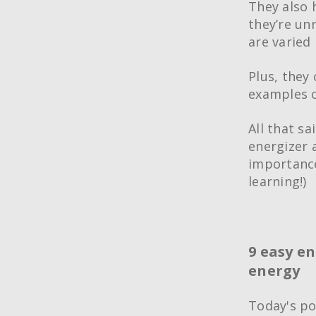
They also 
they’re unr
are varied 
Plus, they 
examples o
All that sa
energizer a
importance
learning!)
9 easy en
energy
Today's po