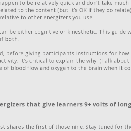
happen to be relatively quick and don’t take much 
elated to the content (but it’s OK if they do relate
relative to other energizers you use.
can be either cognitive or kinesthetic. This guide w
f both.
id, before giving participants instructions for how
ctivity, it’s critical to explain the why. (Talk about
 of blood flow and oxygen to the brain when it c
Creative Train
ergizers that give learners 9+ volts of lon
Workshops
Crash Courses
Professional Ce
st shares the first of those nine. Stay tuned for th