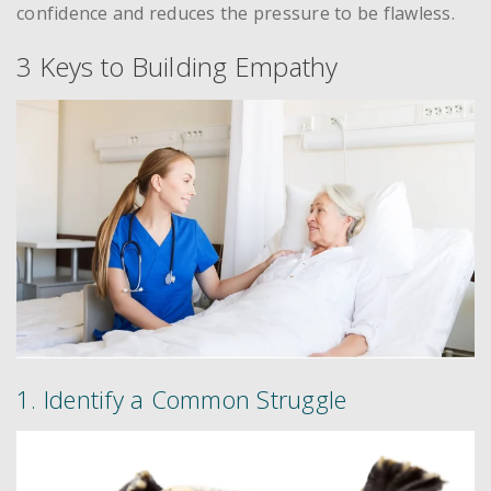
confidence and reduces the pressure to be flawless.
3 Keys to Building Empathy
1. Identify a Common Struggle