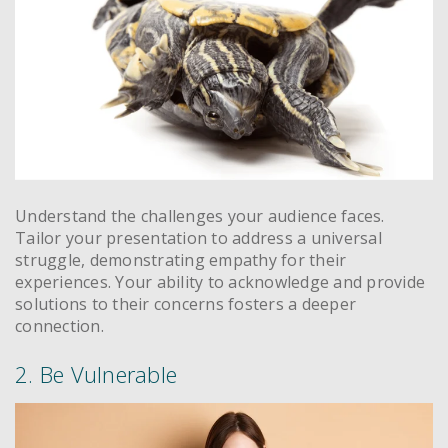
Understand the challenges your audience faces.
Tailor your presentation to address a universal
struggle, demonstrating empathy for their
experiences. Your ability to acknowledge and provide
solutions to their concerns fosters a deeper
connection.
2. Be Vulnerable