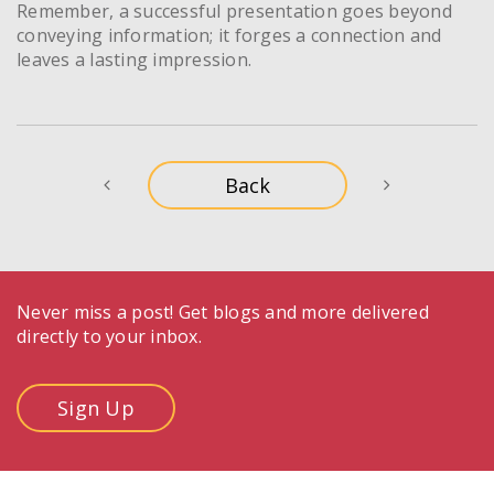
Remember, a successful presentation goes beyond
conveying information; it forges a connection and
leaves a lasting impression.
Never miss a post! Get blogs and more delivered
directly to your inbox.
Sign Up