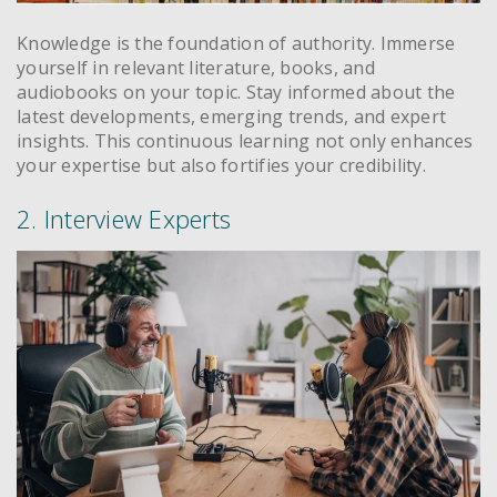
Knowledge is the foundation of authority. Immerse
yourself in relevant literature, books, and
audiobooks on your topic. Stay informed about the
latest developments, emerging trends, and expert
insights. This continuous learning not only enhances
your expertise but also fortifies your credibility.
2. Interview Experts