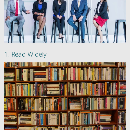
1. Read Widely