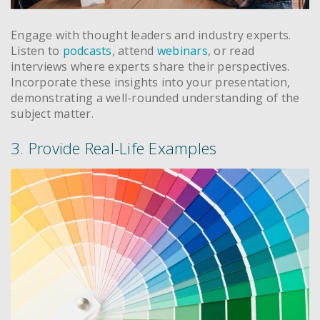
Engage with thought leaders and industry experts.
Listen to
podcasts
, attend
webinars
, or read
interviews where experts share their perspectives.
Incorporate these insights into your presentation,
demonstrating a well-rounded understanding of the
subject matter.
3. Provide Real-Life Examples