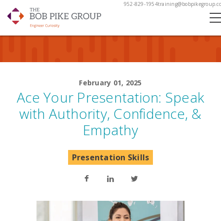
952-829-1954
training@bobpikegroup.c
February 01, 2025
Ace Your Presentation: Speak
with Authority, Confidence, &
Empathy
Presentation Skills