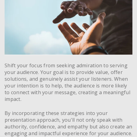
Shift your focus from seeking admiration to serving
your audience. Your goal is to provide value, offer
solutions, and genuinely assist your listeners. When
your intention is to help, the audience is more likely
to connect with your message, creating a meaningful
impact.
By incorporating these strategies into your
presentation approach, you'll not only speak with
authority, confidence, and empathy but also create an
engaging and impactful experience for your audience.