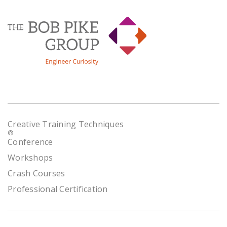
Creative Training Techniques
®
Conference
Workshops
Crash Courses
Professional Certification