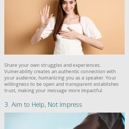
Share your own struggles and experiences.
Vulnerability creates an authentic connection with
your audience, humanizing you as a speaker. Your
willingness to be open and transparent establishes
trust, making your message more impactful.
3. Aim to Help, Not Impress