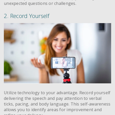
unexpected questions or challenges.
2. Record Yourself
Utilize technology to your advantage. Record yourself
delivering the speech and pay attention to verbal
ticks, pacing, and body language. This self-awareness
allows you to identify areas for improvement and