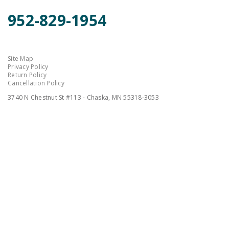
952-829-1954
Site Map
Privacy Policy
Return Policy
Cancellation Policy
3740 N Chestnut St #113 - Chaska, MN 55318-3053