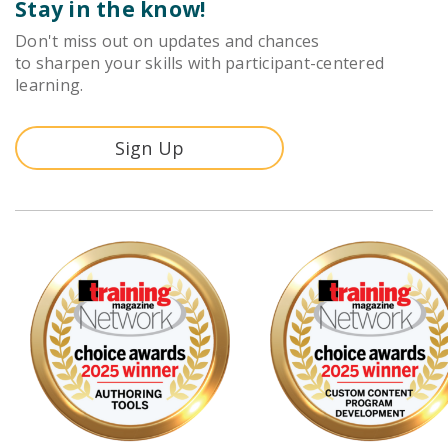
Stay in the know!
Don't miss out on updates and chances
to sharpen your skills with participant-centered
learning.
Sign Up