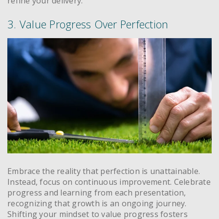
refine your delivery.
3. Value Progress Over Perfection
Embrace the reality that perfection is unattainable.
Instead, focus on continuous improvement. Celebrate
progress and learning from each presentation,
recognizing that growth is an ongoing journey.
Shifting your mindset to value progress fosters