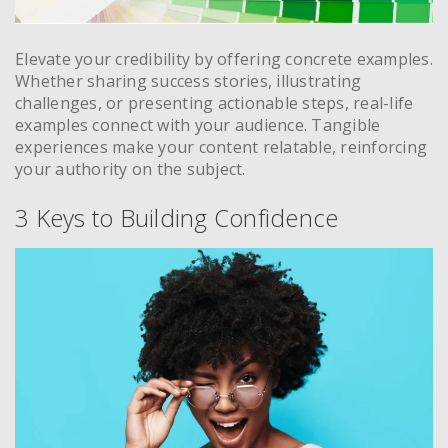
Elevate your credibility by offering concrete examples.
Whether sharing success stories, illustrating
challenges, or presenting actionable steps, real-life
examples connect with your audience. Tangible
experiences make your content relatable, reinforcing
your authority on the subject.
3 Keys to Building Confidence