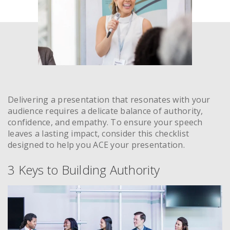
Delivering a presentation that resonates with your
audience requires a delicate balance of authority,
confidence, and empathy. To ensure your speech
leaves a lasting impact, consider this checklist
designed to help you ACE your presentation.
3 Keys to Building Authority