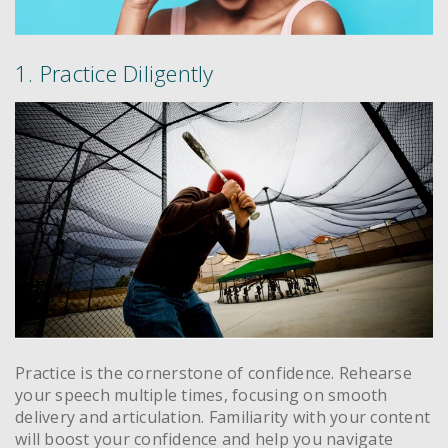
1. Practice Diligently
Practice is the cornerstone of confidence. Rehearse
your speech multiple times, focusing on smooth
delivery and articulation. Familiarity with your content
will boost your confidence and help you navigate