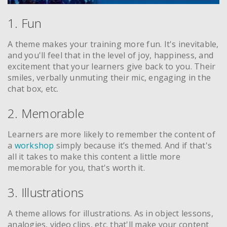
1. Fun
A theme makes your training more fun. It's inevitable,
and you'll feel that in the level of joy, happiness, and
excitement that your learners give back to you. Their
smiles, verbally unmuting their mic, engaging in the
chat box, etc.
2. Memorable
Learners are more likely to remember the content of
a
workshop
simply because it’s themed. And if that's
all it takes to make this content a little more
memorable for you, that's worth it.
3. Illustrations
A theme allows for illustrations. As in object lessons,
analogies, video clips, etc. that'll make your content