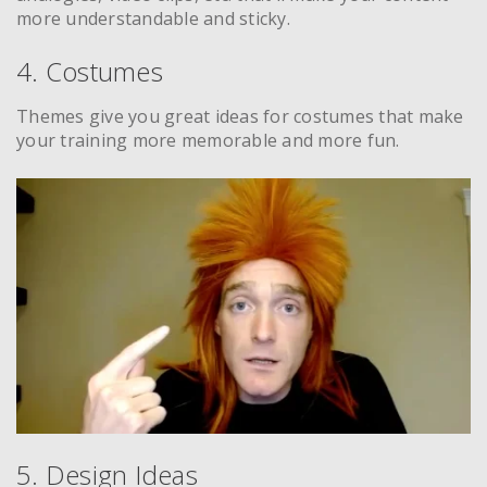
more understandable and sticky.
4. Costumes
Themes give you great ideas for costumes that make
your training more memorable and more fun.
5. Design Ideas