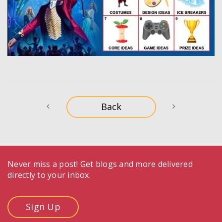
Never miss a post! Get blogs and more delivered
directly to your inbox.
Sign Up