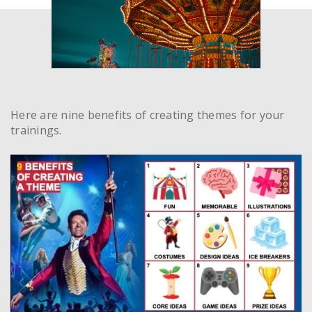
Here are nine benefits of creating themes for your
trainings.