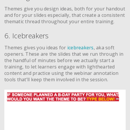
Themes give you design ideas, both for your handout
and for your slides especially, that create a consistent
thematic thread throughout your entire training.
6. Icebreakers
Themes gives you ideas for
icebreakers
, aka soft
openers. These are the slides that we run through in
the handful of minutes before we actually start a
training, to let learners engage with lighthearted
content and practice using the webinar annotation
tools that’ll keep them involved in the session.