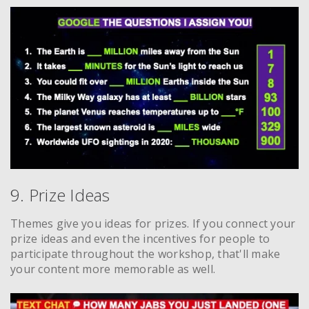
9. Prize Ideas
Themes give you ideas for prizes. If you connect your
prize ideas and even the incentives for people to
participate throughout the workshop, that'll make
your content more memorable as well.