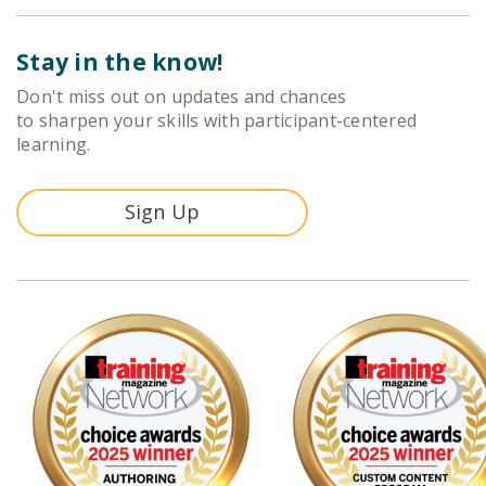
Stay in the know!
Don't miss out on updates and chances
to sharpen your skills with participant-centered
learning.
Sign Up