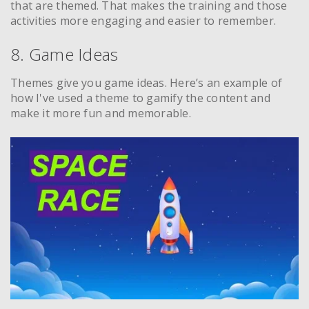
that are themed. That makes the training and those
activities more engaging and easier to remember.
8. Game Ideas
Themes give you game ideas. Here’s an example of
how I've used a theme to gamify the content and
make it more fun and memorable.