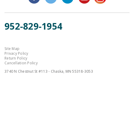
952-829-1954
Site Map
Privacy Policy
Return Policy
Cancellation Policy
3740 N Chestnut St #113 - Chaska, MN 55318-3053