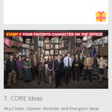
7. CORE Ideas
Aka Closer, Opener, Revisiter and Energizer ideas