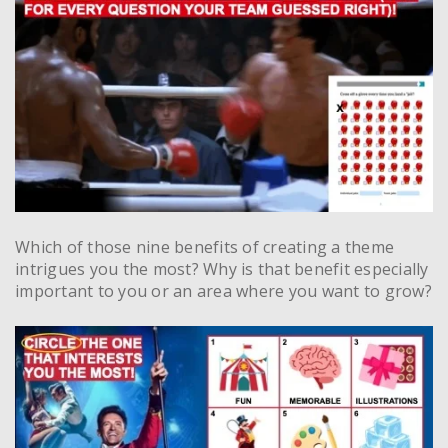
Which of those nine benefits of creating a theme
intrigues you the most? Why is that benefit especially
important to you or an area where you want to grow?