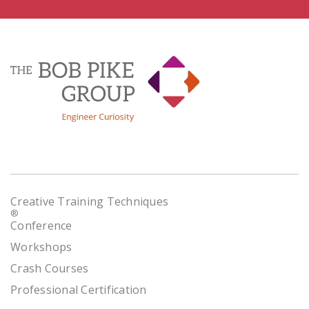
Creative Training Techniques
®
Conference
Workshops
Crash Courses
Professional Certification