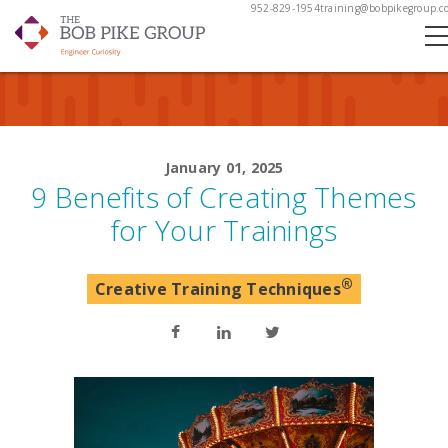
952-829-1954
training@bobpikegroup.c
January 01, 2025
9 Benefits of Creating Themes
for Your Trainings
®
Creative Training Techniques