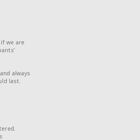
if we are
pants’
 and always
ld last.
®
ing Techniques
Conference
tered.
rtification
s