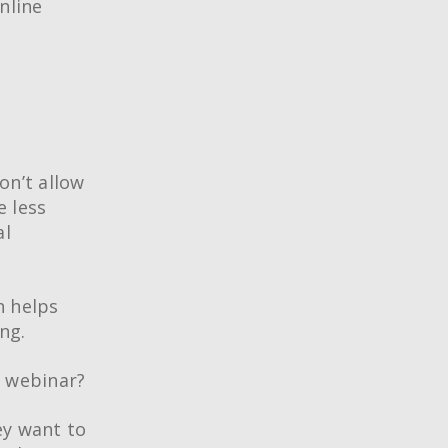
nline
on’t allow
e less
al
h helps
ng.
a webinar?
ey want to