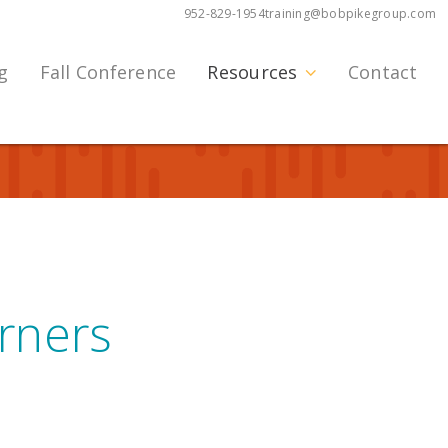
952-829-1954
training@bobpikegroup.com
g
Fall Conference
Resources
Contact
arners