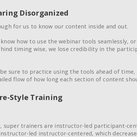
aring Disorganized
nough for us to know our content inside and out.
t know how to use the webinar tools seamlessly, or 
ind timing wise, we lose credibility in the partici
 be sure to practice using the tools ahead of time,
ailed flow of how long each section of content shou
ure-Style Training
Creative Train
Workshops
Crash Courses
super trainers are instructor-led participant-cen
Professional Ce
 instructor-led instructor-centered, which decrease