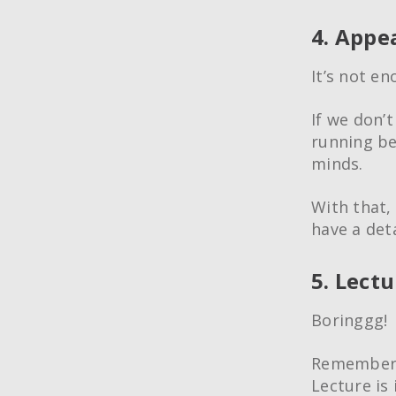
4. Appe
It’s not e
If we don’
running beh
minds.
With that,
have a det
5. Lect
Boringgg!
Remember, 
Lecture is