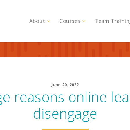
About
Courses
Team Trainin
June 20, 2022
e reasons online le
disengage