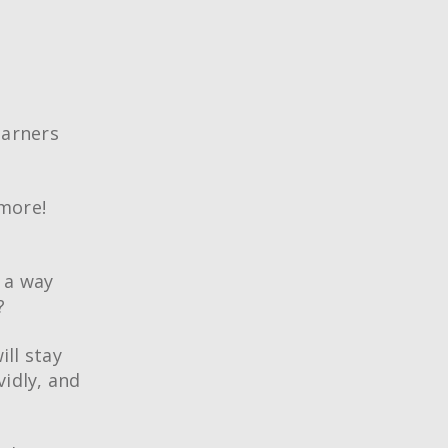
earners
more!
 a way
?
ill stay
vidly, and