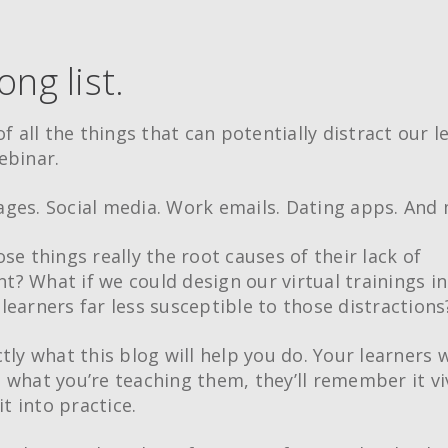
long list.
of all the things that can potentially distract our l
ebinar.
ges. Social media. Work emails. Dating apps. And 
se things really the root causes of their lack of
? What if we could design our virtual trainings in
learners far less susceptible to those distractions
tly what this blog will help you do. Your learners w
 what you’re teaching them, they’ll remember it vi
 it into practice.