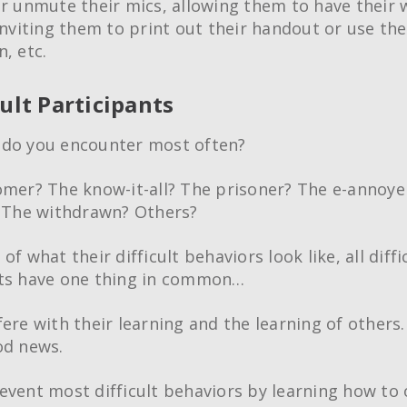
or unmute their mics, allowing them to have thei
inviting them to print out their handout or use the 
, etc.
cult Participants
 do you encounter most often?
omer? The know-it-all? The prisoner? The e-annoye
? The withdrawn? Others?
of what their difficult behaviors look like, all diffi
nts have one thing in common…
fere with their learning and the learning of others.
od news.
event most difficult behaviors by learning how t