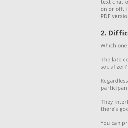
text chat 
on or off, 
PDF version
2. Diffi
Which one
The late c
socializer
Regardless 
participa
They inter
there’s go
You can pr