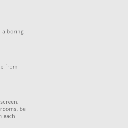
g a boring
age from
 screen,
 rooms, be
h each