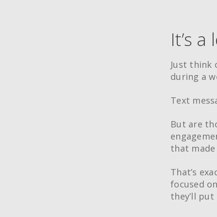
It’s a 
Just think 
during a w
Text messa
But are tho
engagement
that made 
That’s exac
focused on
they’ll put