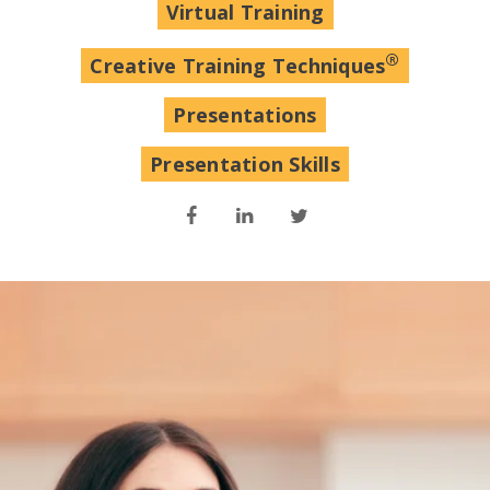
Virtual Training
®
Creative Training Techniques
Presentations
Presentation Skills