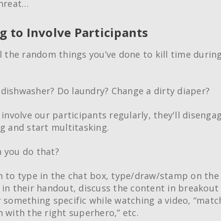
threat…
ng to Involve Participants
ll the random things you’ve done to kill time durin
dishwasher? Do laundry? Change a dirty diaper?
 involve our participants regularly, they'll diseng
ng and start multitasking.
 you do that?
m to type in the chat box, type/draw/stamp on the
 in their handout, discuss the content in breakout
r something specific while watching a video, “matc
n with the right superhero,” etc.