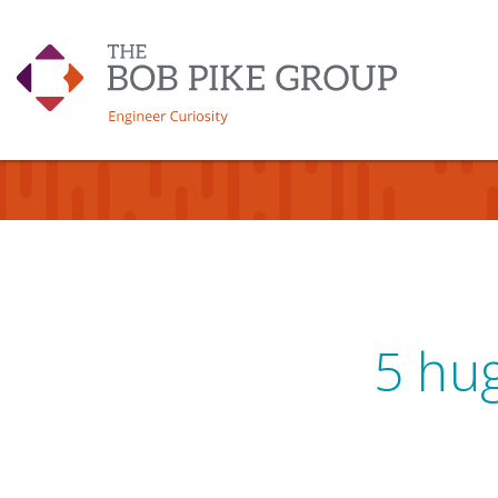
5 hug