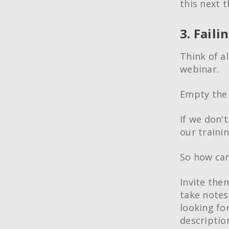
this next 
3. Faili
Think of a
webinar.
Empty the 
If we don't
our traini
So how can
Invite the
take notes
looking fo
descriptio