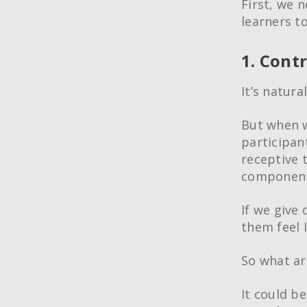
First, we 
learners t
1. Contr
It’s natura
But when w
participant
receptive 
component 
If we give 
them feel 
So what ar
It could b