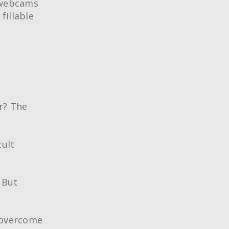
r webcams
fillable
r? The
cult
 But
o overcome