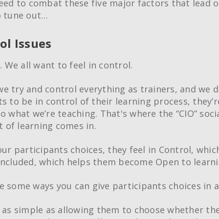
need to combat these five major factors that lead o
o tune out…
ol Issues
l. We all want to feel in control.
e try and control everything as trainers, and we d
s to be in control of their learning process, they’r
to what we’re teaching. That's where the “CIO” soci
of learning comes in.
our participants choices, they feel in Control, whic
Included, which helps them become Open to learni
e some ways you can give participants choices in 
e as simple as allowing them to choose whether th