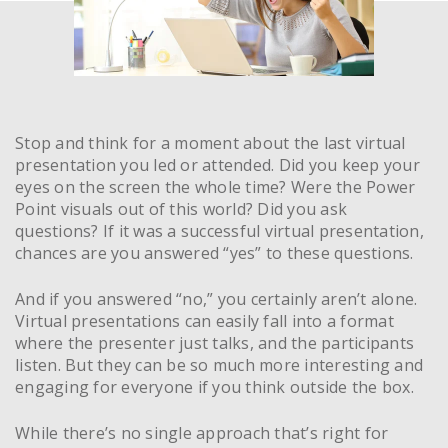
Stop and think for a moment about the last virtual
presentation you led or attended. Did you keep your
eyes on the screen the whole time? Were the Power
Point visuals out of this world? Did you ask
questions? If it was a successful virtual presentation,
chances are you answered “yes” to these questions.
And if you answered “no,” you certainly aren’t alone.
Virtual presentations can easily fall into a format
where the presenter just talks, and the participants
listen. But they can be so much more interesting and
engaging for everyone if you think outside the box.
While there’s no single approach that’s right for