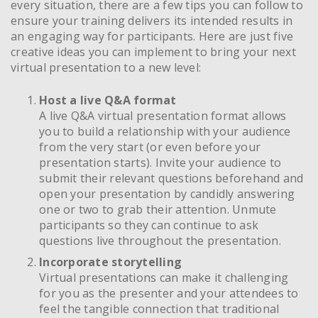
every situation, there are a few tips you can follow to
ensure your training delivers its intended results in
an engaging way for participants. Here are just five
creative ideas you can implement to bring your next
virtual presentation to a new level:
Host a live Q&A format
A live Q&A virtual presentation format allows
you to build a relationship with your audience
from the very start (or even before your
presentation starts). Invite your audience to
submit their relevant questions beforehand and
open your presentation by candidly answering
one or two to grab their attention. Unmute
participants so they can continue to ask
questions live throughout the presentation.
Incorporate storytelling
Virtual presentations can make it challenging
for you as the presenter and your attendees to
feel the tangible connection that traditional