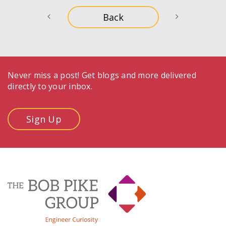
Never miss a post! Get blogs and more delivered
directly to your inbox.
Sign Up