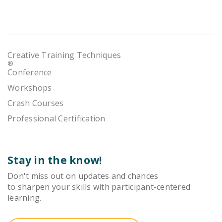
Creative Training Techniques
®
Conference
Workshops
Crash Courses
Professional Certification
Stay in the know!
Don't miss out on updates and chances
to sharpen your skills with participant-centered
learning.