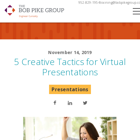
952-829-1954
training@bobpikegroup.c
November 14, 2019
5 Creative Tactics for Virtual
Presentations
Presentations