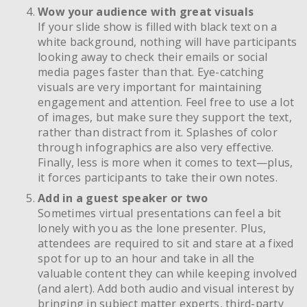
Wow your audience with great visuals
If your slide show is filled with black text on a
white background, nothing will have participants
looking away to check their emails or social
media pages faster than that. Eye-catching
visuals are very important for maintaining
engagement and attention. Feel free to use a lot
of images, but make sure they support the text,
rather than distract from it. Splashes of color
through infographics are also very effective.
Finally, less is more when it comes to text—plus,
it forces participants to take their own notes.
Add in a guest speaker or two
Sometimes virtual presentations can feel a bit
lonely with you as the lone presenter. Plus,
attendees are required to sit and stare at a fixed
spot for up to an hour and take in all the
valuable content they can while keeping involved
(and alert). Add both audio and visual interest by
bringing in subject matter experts, third-party