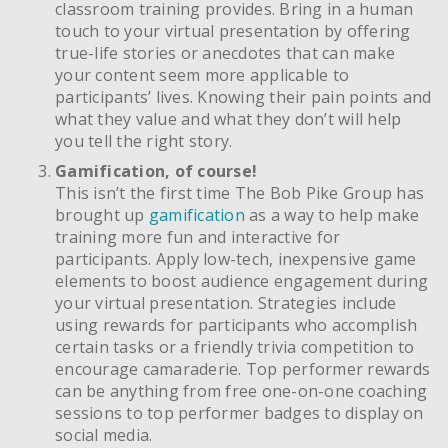
classroom training provides. Bring in a human
touch to your virtual presentation by offering
true-life stories or anecdotes that can make
your content seem more applicable to
participants’ lives. Knowing their pain points and
what they value and what they don’t will help
you tell the right story.
Gamification, of course!
This isn’t the first time The Bob Pike Group has
brought up
gamification
as a way to help make
training more fun and interactive for
participants. Apply low-tech, inexpensive game
elements to boost audience engagement during
your virtual presentation. Strategies include
using rewards for participants who accomplish
certain tasks or a friendly trivia competition to
encourage camaraderie. Top performer rewards
can be anything from free one-on-one coaching
sessions to top performer badges to display on
social media.