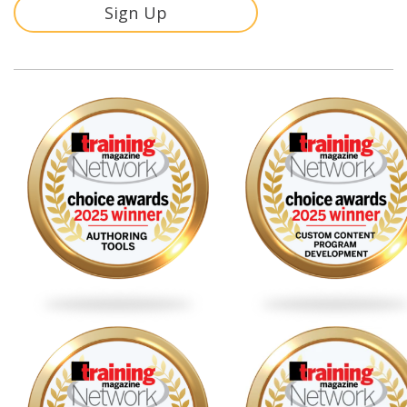
Sign Up