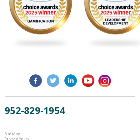
952-829-1954
Site Map
Privacy Policy