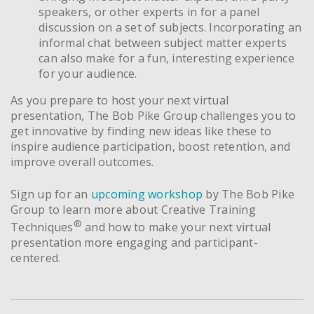
speakers, or other experts in for a panel
discussion on a set of subjects. Incorporating an
informal chat between subject matter experts
can also make for a fun, interesting experience
for your audience.
As you prepare to host your next virtual
presentation, The Bob Pike Group challenges you to
get innovative by finding new ideas like these to
inspire audience participation, boost retention, and
improve overall outcomes.
Sign up for an
upcoming workshop
by The Bob Pike
Group to learn more about Creative Training
®
Techniques
and how to make your next virtual
presentation more engaging and participant-
centered.