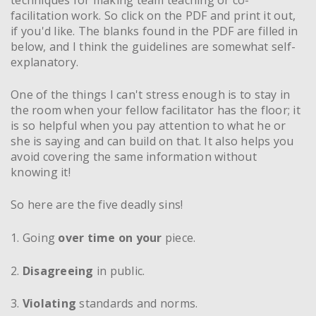
facilitation work. So click on the PDF and print it out,
if you'd like. The blanks found in the PDF are filled in
below, and I think the guidelines are somewhat self-
explanatory.
One of the things I can't stress enough is to stay in
the room when your fellow facilitator has the floor; it
is so helpful when you pay attention to what he or
she is saying and can build on that. It also helps you
avoid covering the same information without
knowing it!
So here are the five deadly sins!
1. Going
over time on your
piece.
2.
Disagreeing
in public.
3.
Violating
standards and norms.