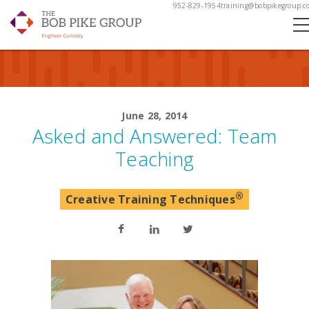
952-829-1954
training@bobpikegroup.c
June 28, 2014
Asked and Answered: Team
Teaching
®
Creative Training Techniques