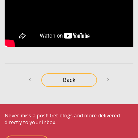
Never miss a post! Get blogs and more delivered
directly to your inbox.