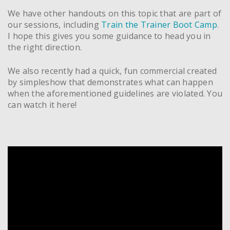
We have other handouts on this topic that are part of
our sessions, including
Train the Trainer Boot Camp
.
I hope this gives you some guidance to head you in
the right direction.
We also recently had a quick, fun commercial created
by simpleshow that demonstrates what can happen
when the aforementioned guidelines are violated. You
can watch it here!