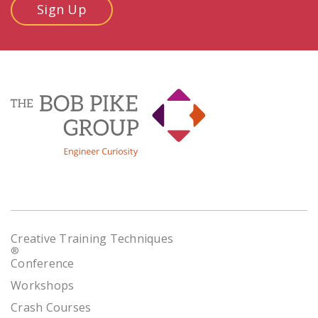
Sign Up
Creative Training Techniques
®
Conference
Workshops
Crash Courses