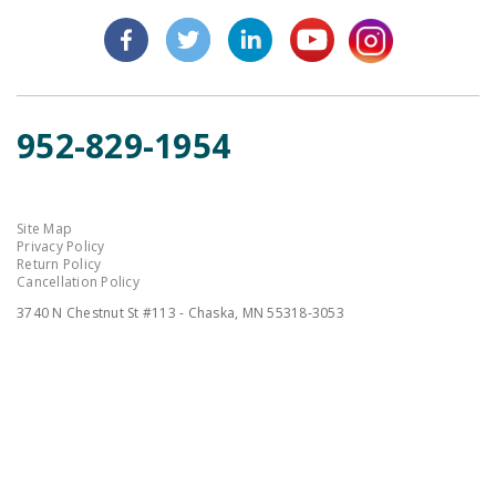
952-829-1954
Site Map
Privacy Policy
Return Policy
Cancellation Policy
3740 N Chestnut St #113 - Chaska, MN 55318-3053