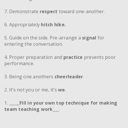
7. Demonstrate
respect
toward one-another.
6. Appropriately
hitch hike.
5. Guide on the side. Pre-arrange a
signal
for
entering the conversation.
4. Proper preparation and
practice
prevents poor
performance.
3. Being one anothers
cheerleader
.
2. It’s not you or me, it’s
we
.
1. _____
Fill in your own top technique for making
team teaching work
___.