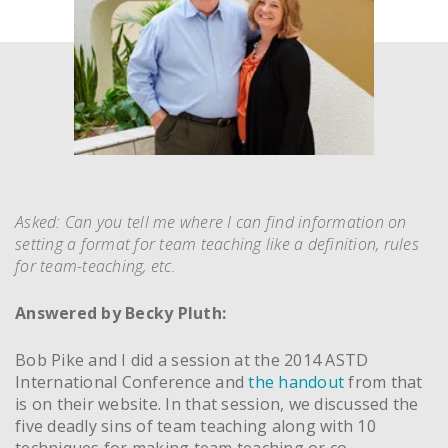
Asked: Can you tell me where I can find information on
setting a format for team teaching like a definition, rules
for team-teaching, etc.
Answered by Becky Pluth:
Bob Pike and I did a session at the 2014 ASTD
International Conference and
the handout
from that
is on their website. In that session, we discussed the
five deadly sins of team teaching along with 10
techniques for making team teaching or co-