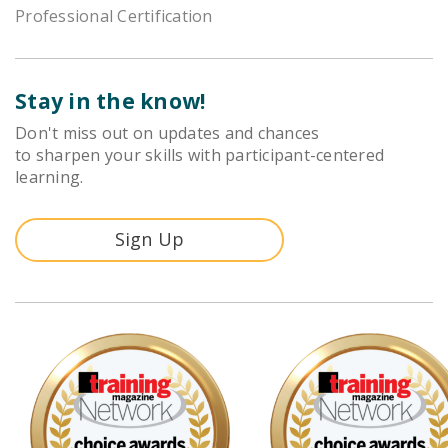
Professional Certification
Stay in the know!
Don't miss out on updates and chances
to sharpen your skills with participant-centered
learning.
Sign Up