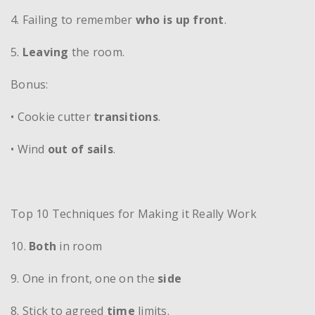
4. Failing to remember
who is up front
.
5.
Leaving
the room.
Bonus:
• Cookie cutter
transitions
.
• Wind
out of sails
.
Top 10 Techniques for Making it Really Work
10.
Both
in room
9. One in front, one on the
side
8. Stick to agreed
time
limits.