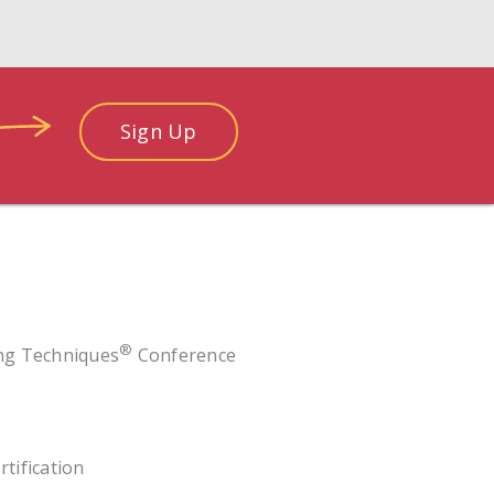
Sign Up
®
ing Techniques
Conference
rtification