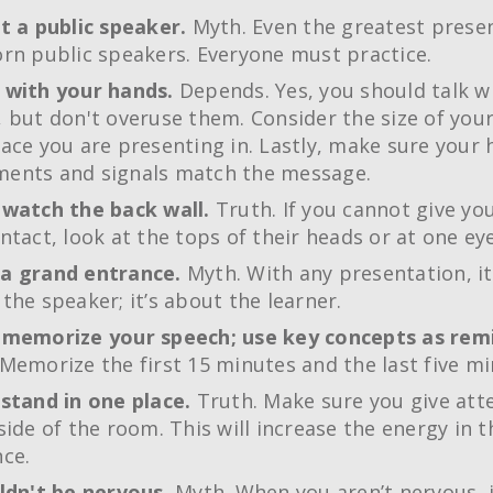
t a public speaker.
Myth. Even the greatest prese
rn public speakers. Everyone must practice.
 with your hands.
Depends. Yes, you should talk w
 but don't overuse them. Consider the size of yo
ace you are presenting in. Lastly, make sure your
ents and signals match the message.
 watch the back wall.
Truth. If you cannot give yo
ntact, look at the tops of their heads or at one eye
a grand entrance.
Myth. With any presentation, it
the speaker; it’s about the learner.
 memorize your speech; use key concepts as rem
Memorize the first 15 minutes and the last five mi
stand in one place.
Truth. Make sure you give att
side of the room. This will increase the energy in t
ce.
ldn't be nervous.
Myth. When you aren’t nervous, 