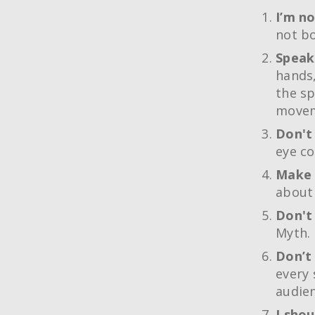
I’m no
not bo
Speak
hands,
the sp
movem
Don't
eye co
Make 
about 
Don't
Myth. 
Don’t 
every 
audien
I shou