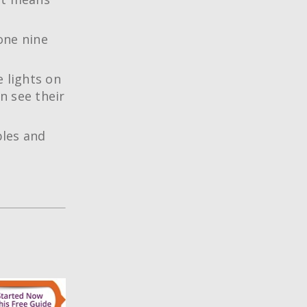
one nine
 lights on
n see their
les and