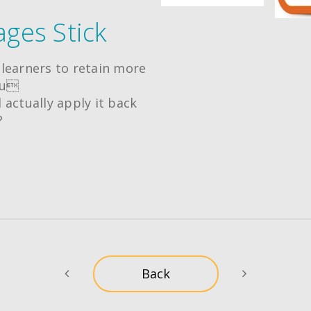
ges Stick
learners to retain more
ou
 actually apply it back
?