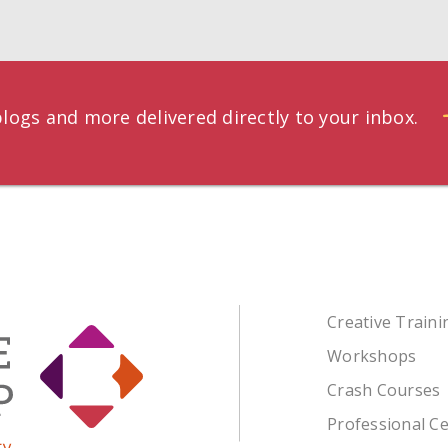
logs and more delivered directly to your inbox.
Creative Train
Workshops
Crash Courses
Professional Ce