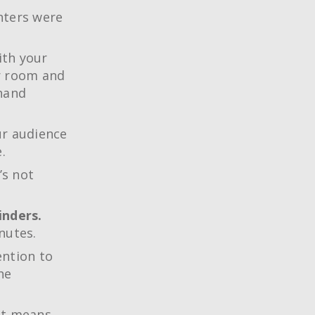
nters were
ith your
ur room and
 hand
ur audience
.
’s not
inders.
nutes.
ention to
he
it means