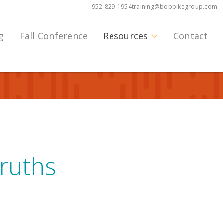
952-829-1954
training@bobpikegroup.com
g
Fall Conference
Resources
Contact
ruths