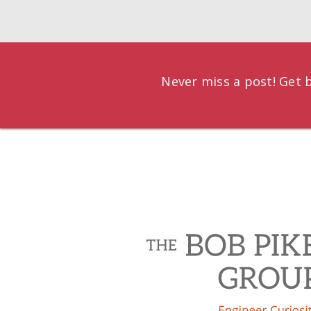
Never miss a post! Get b