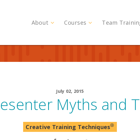
About
Courses
Team Trainin
July 02, 2015
resenter Myths and T
®
Creative Training Techniques