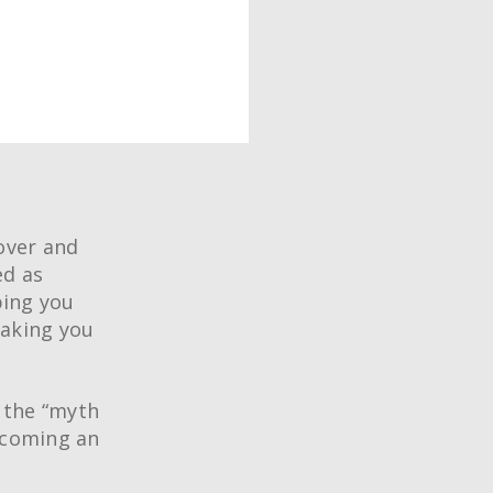
over and
ed as
ping you
making you
 the “myth
ecoming an