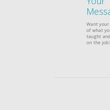
Your
Messa
Want your 
of what y
taught and
on the job