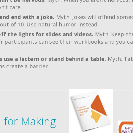
n’t care.
and end with a joke.
Myth. Jokes will offend some
out of 10. Use natural humor instead.
ff the lights for slides and videos.
Myth. Keep the
r participants can see their workbooks and you ca
 use a lectern or stand behind a table.
Myth. Tab
ns create a barrier.
s for Making