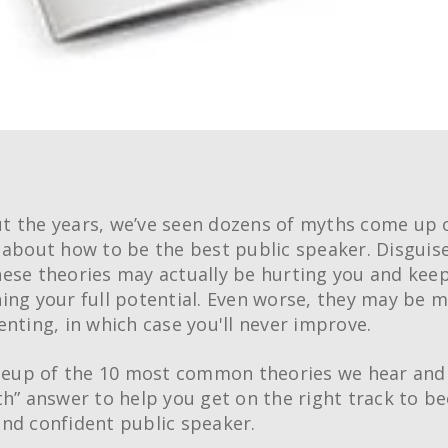
 the years, we’ve seen dozens of myths come up 
 about how to be the best public speaker. Disguis
ese theories may actually be hurting you and kee
ing your full potential. Even worse, they may be 
enting, in which case you'll never improve.
ineup of the 10 most common theories we hear and
th” answer to help you get on the right track to b
nd confident public speaker.