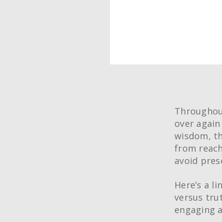
Throughout
over again
wisdom, th
from reach
avoid pres
Here’s a l
versus tru
engaging a