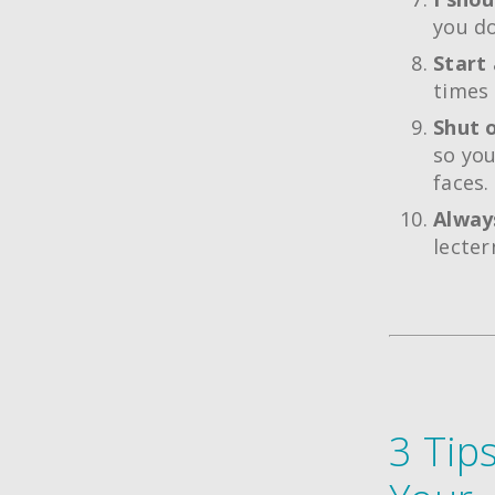
you do
Start 
times 
Shut o
so you
faces.
Always
lecter
3 Tip