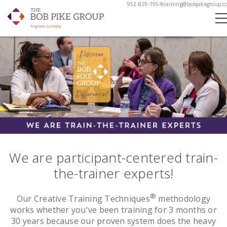
952-829-1954
training@bobpikegroup.c
We are participant-centered train-
the-trainer experts!
®
Our Creative Training Techniques
methodology
works whether you've been training for 3 months or
30 years because our proven system does the heavy