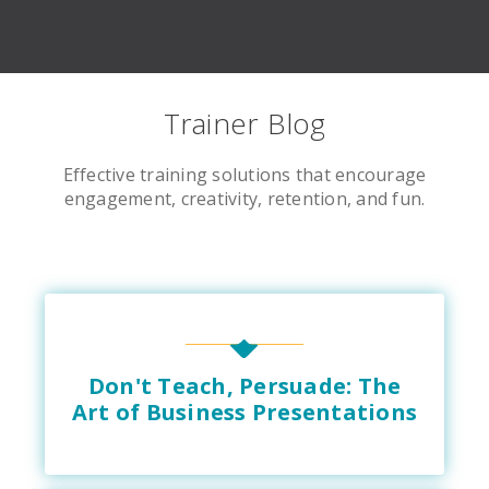
Trainer Blog
Effective training solutions that encourage
engagement, creativity, retention, and fun.
Don't Teach, Persuade: The
Art of Business Presentations