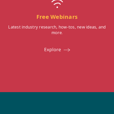
Free Webinars
Latest industry research, how-tos, new ideas, and
more.