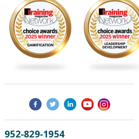
952-829-1954