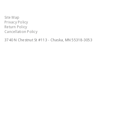
Site Map
Privacy Policy
Return Policy
Cancellation Policy
3740 N Chestnut St #113 - Chaska, MN 55318-3053