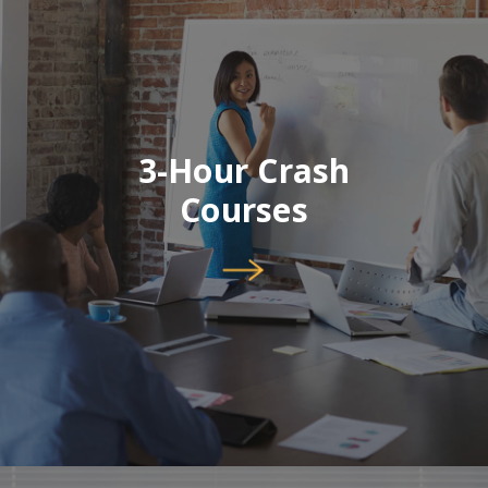
3-Hour Crash
Courses