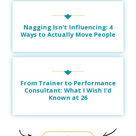
Nagging Isn't Influencing: 4
Ways to Actually Move People
From Trainer to Performance
Consultant: What I Wish I'd
Known at 26