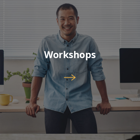
Workshops