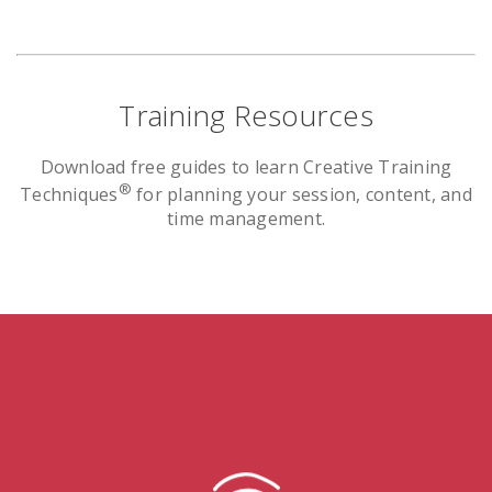
Training Resources
Download free guides to learn Creative Training
®
Techniques
for planning your session, content, and
time management.