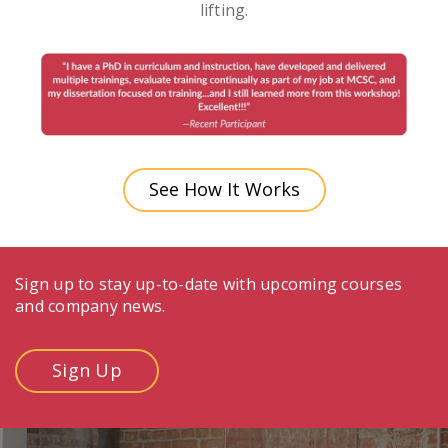
lifting.
See How It Works
Sign up to stay up-to-date with upcoming courses
and company news.
Sign Up