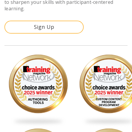
to sharpen your skills with participant-centered
learning.
Sign Up