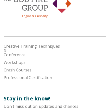
Creative Training Techniques
®
Conference
Workshops
Crash Courses
Professional Certification
Stay in the know!
Don't miss out on updates and chances