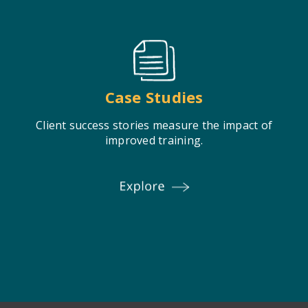
Case Studies
Client success stories measure the impact of
improved training.