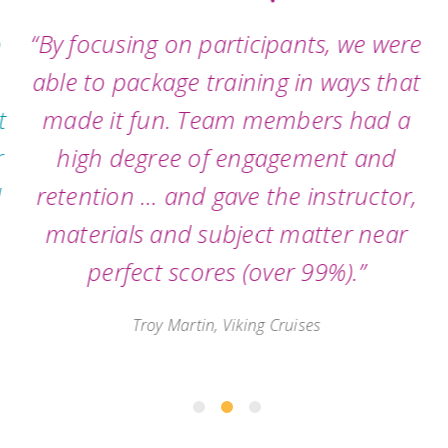
“By focusing on participants, we were
able to package training in ways that
made it fun. Team members had a
high degree of engagement and
retention … and gave the instructor,
materials and subject matter near
perfect scores (over 99%).”
Troy Martin, Viking Cruises