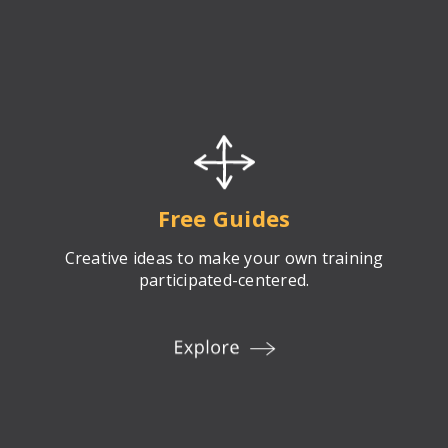
Free Guides
Creative ideas to make your own training
participated-centered.