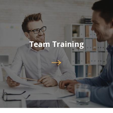
Team Training