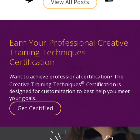
View All Posts
Earn Your Professional Creative
Training Techniques
Certification
Want to achieve professional certification? The
®
Creative Training Techniques
Certification is
designed for customization to best help you meet
your goals.
Get Certified