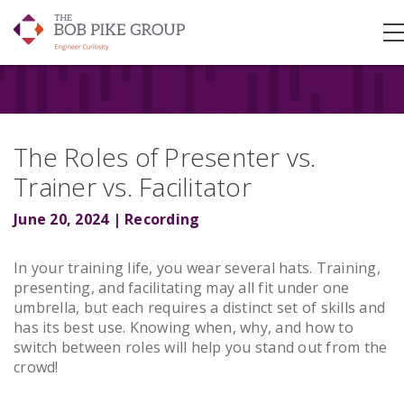
The Roles of Presenter vs.
Trainer vs. Facilitator
June 20, 2024 | Recording
In your training life, you wear several hats. Training,
presenting, and facilitating may all fit under one
umbrella, but each requires a distinct set of skills and
has its best use. Knowing when, why, and how to
switch between roles will help you stand out from the
crowd!