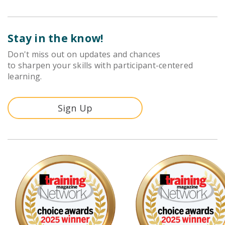
Stay in the know!
Don't miss out on updates and chances
to sharpen your skills with participant-centered
learning.
Sign Up