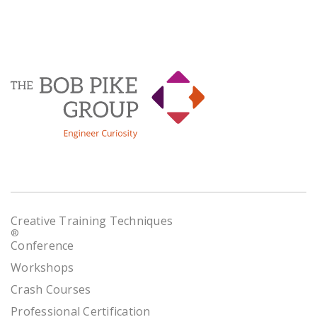
Creative Training Techniques
®
Conference
Workshops
Crash Courses
Professional Certification