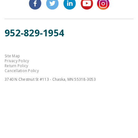
952-829-1954
Site Map
Privacy Policy
Return Policy
Cancellation Policy
3740 N Chestnut St #113 - Chaska, MN 55318-3053