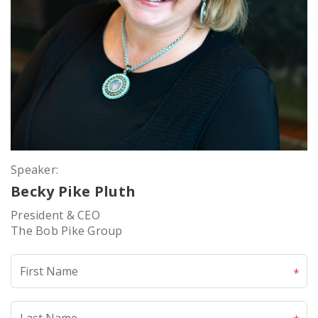
Speaker:
Becky Pike Pluth
President & CEO
The Bob Pike Group