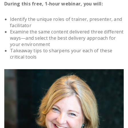
During this free, 1-hour webinar, you will:
Identify the unique roles of trainer, presenter, and
facilitator
Examine the same content delivered three different
ways—and select the best delivery approach for
your environment
Takeaway tips to sharpens your each of these
critical tools