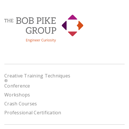
Creative Training Techniques
®
Conference
Workshops
Crash Courses
Professional Certification