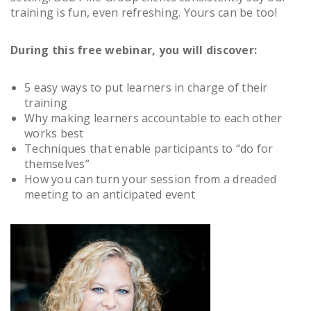
training is fun, even refreshing. Yours can be too!
During this free webinar, you will discover:
5 easy ways to put learners in charge of their
training
Why making learners accountable to each other
works best
Techniques that enable participants to “do for
themselves”
How you can turn your session from a dreaded
meeting to an anticipated event