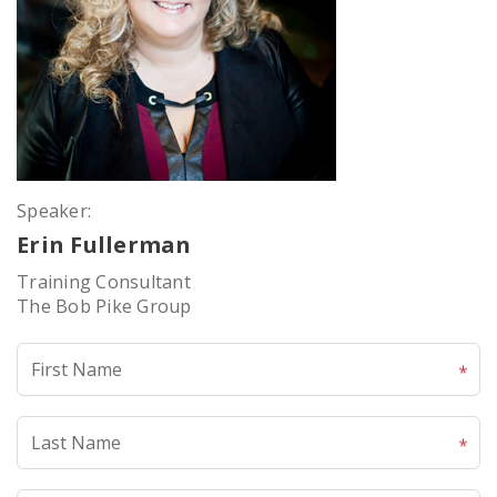
Speaker:
Erin Fullerman
Training Consultant
The Bob Pike Group