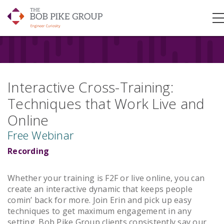
Interactive Cross-Training:
Techniques that Work Live and
Online
Free Webinar
Recording
Whether your training is F2F or live online, you can
create an interactive dynamic that keeps people
comin’ back for more. Join Erin and pick up easy
techniques to get maximum engagement in any
setting. Bob Pike Group clients consistently say our