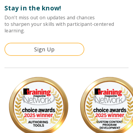
Stay in the know!
Don't miss out on updates and chances
to sharpen your skills with participant-centered
learning.
Sign Up