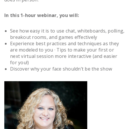
In this 1-hour webinar, you will:
See how easy it is to use chat, whiteboards, polling,
breakout rooms, and games effectively
Experience best practices and techniques as they
are modeled to you · Tips to make your first or
next virtual session more interactive (and easier
for you!)
Discover why your face shouldn’t be the show