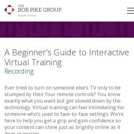
A Beginner’s Guide to Interactive
Virtual Training
Recording
Ever tried to turn on someone else’s TV only to be
stumped by their four remote controls? You know
exactly what you want but get slowed down by the
technology. Virtual training can feel intimidating for
someone who’s used to face-to-face settings. We’re
here to help you get a grip and gain confidence so
your content can shine just as brightly online as it
does in person.