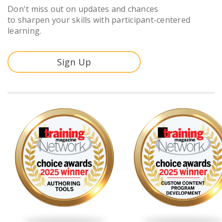
Don't miss out on updates and chances
to sharpen your skills with participant-centered
learning.
Sign Up