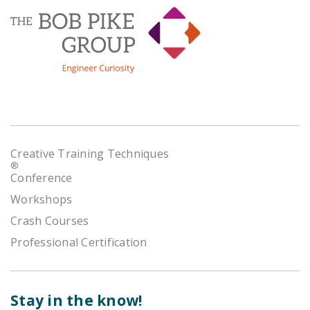
Creative Training Techniques
®
Conference
Workshops
Crash Courses
Professional Certification
Stay in the know!