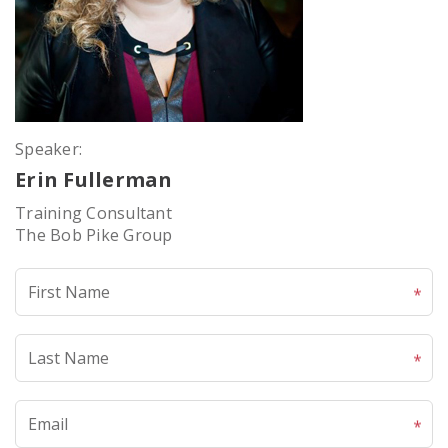
Speaker:
Erin Fullerman
Training Consultant
The Bob Pike Group