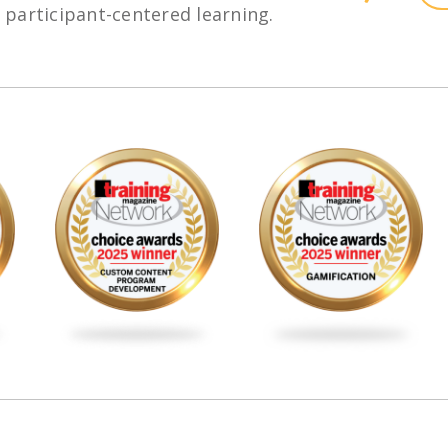
h participant-centered learning.