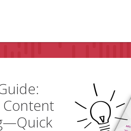
Guide:
 Content
ng—Quick