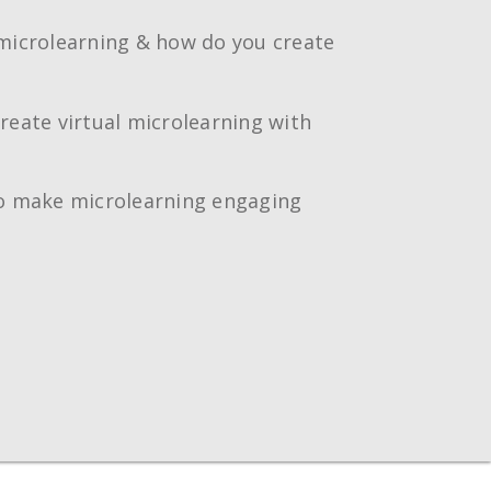
microlearning & how do you create
reate virtual microlearning with
o make microlearning engaging