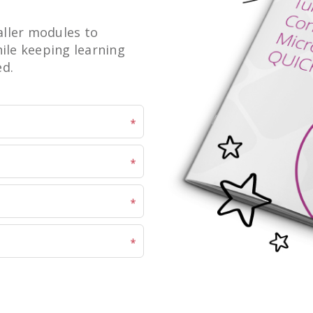
ller modules to
hile keeping learning
ed.