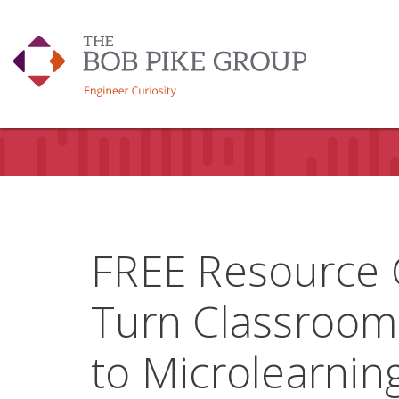
FREE Resource 
Turn Classroom
to Microlearni