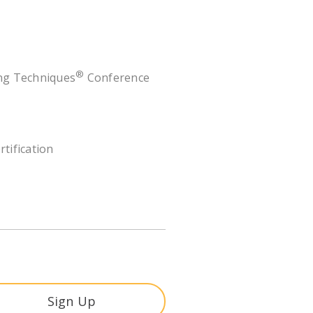
®
ing Techniques
Conference
rtification
Sign Up