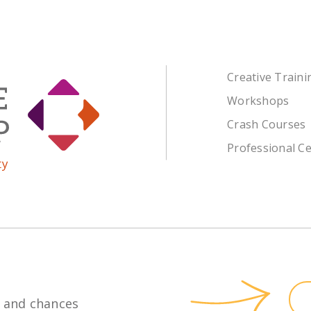
Creative Train
Workshops
Crash Courses
Professional Ce
 and chances