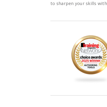
to sharpen your skills wit