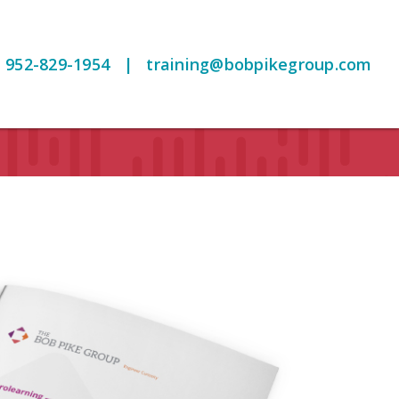
952-829-1954
|
training@bobpikegroup.com