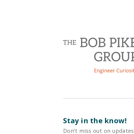
Stay in the know!
Don't miss out on updates