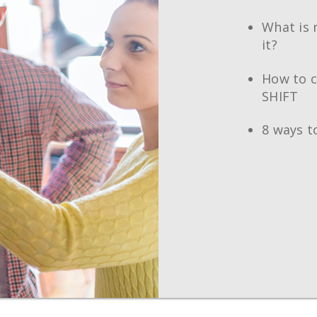
What is 
it?
How to c
SHIFT
8 ways t