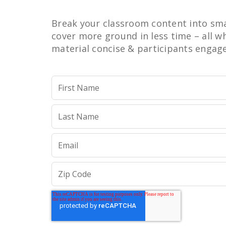
Break your classroom content into sma
cover more ground in less time – all w
material concise & participants engag