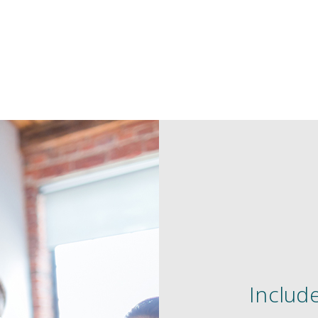
Include