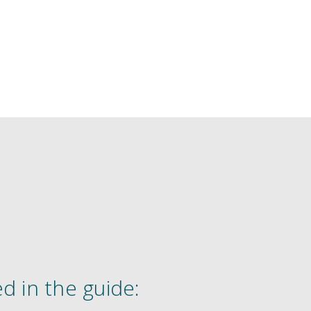
d in the guide: