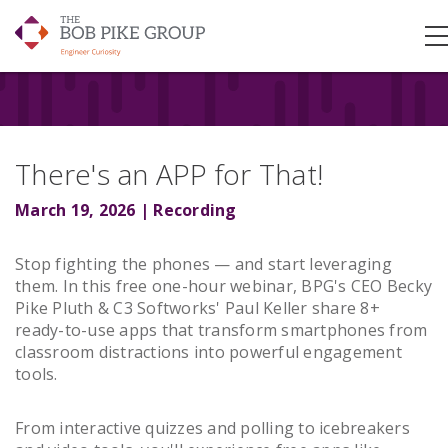
There's an APP for That!
March 19, 2026 | Recording
Stop fighting the phones — and start leveraging
them. In this free one-hour webinar, BPG's CEO Becky
Pike Pluth & C3 Softworks' Paul Keller share 8+
ready-to-use apps that transform smartphones from
classroom distractions into powerful engagement
tools.
From interactive quizzes and polling to icebreakers