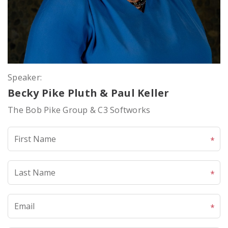
Speaker:
Becky Pike Pluth & Paul Keller
The Bob Pike Group & C3 Softworks