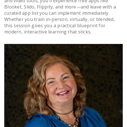
and video tools, you'll experience free apps like
Blooket, Slido, Flippity, and more—and leave with a
curated app list you can implement immediately.
Whether you train in-person, virtually, or blended,
this session gives you a practical blueprint for
modern, interactive learning that sticks.