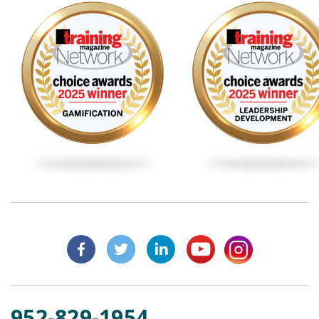
952-829-1954