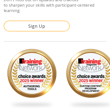
to sharpen your skills with participant-centered
learning.
Sign Up