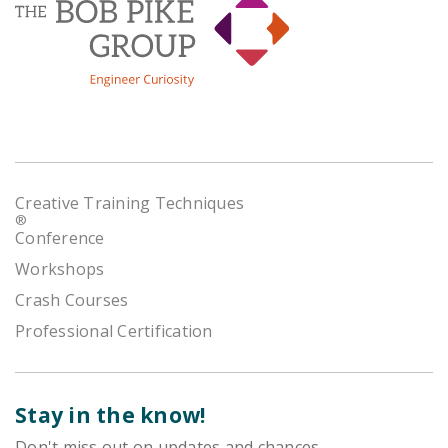
Creative Training Techniques
®
Conference
Workshops
Crash Courses
Professional Certification
Stay in the know!
Don't miss out on updates and chances