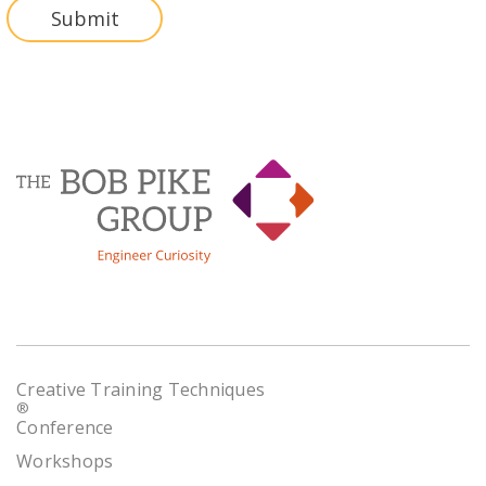
Creative Training Techniques
®
Conference
Workshops