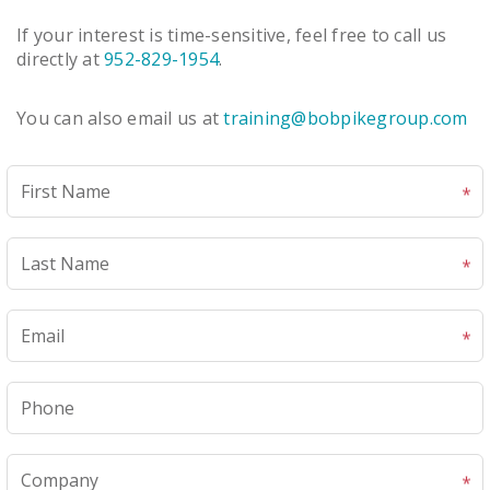
If your interest is time-sensitive, feel free to call us
directly at
952-829-1954
.
You can also email us at
training@bobpikegroup.com