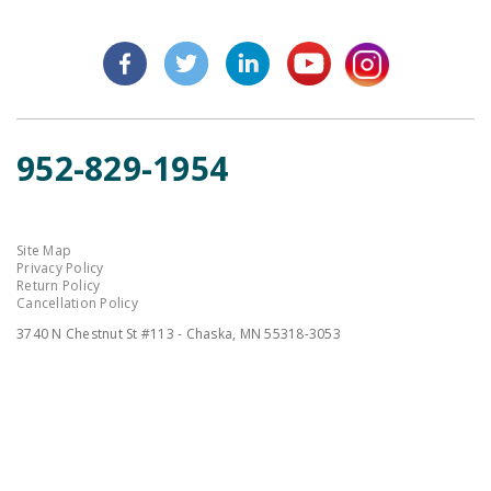
952-829-1954
Site Map
Privacy Policy
Return Policy
Cancellation Policy
3740 N Chestnut St #113 - Chaska, MN 55318-3053