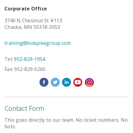
Corporate Office
3740 N Chestnut St #113
Chaska, MN 55318-3053
training@bobpikegroup.com
Tel:
952-829-1954
Fax: 952-829-0260
Contact Form
This goes directly to our team. No ticket numbers. No
bots.