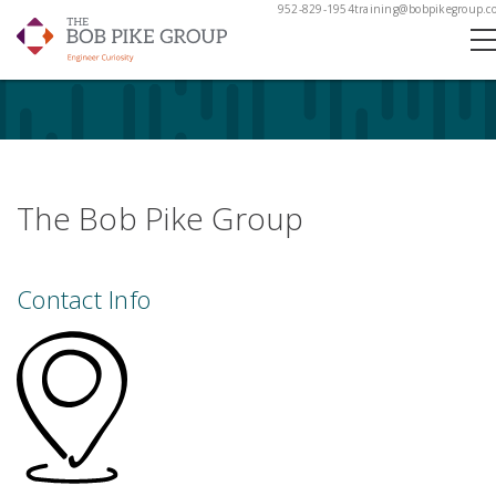
952-829-1954
training@bobpikegroup.c
The Bob Pike Group
Contact Info