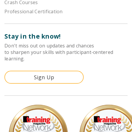
Crash Courses
Professional Certification
Stay in the know!
Don't miss out on updates and chances
to sharpen your skills with participant-centered
learning.
Sign Up