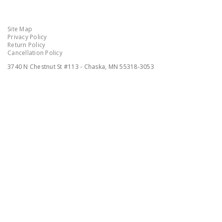
Site Map
Privacy Policy
Return Policy
Cancellation Policy
3740 N Chestnut St #113 - Chaska, MN 55318-3053