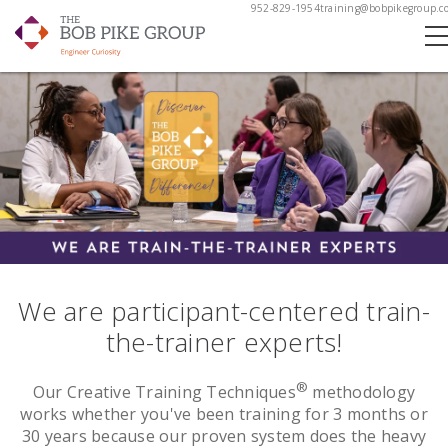
952-829-1954
training@bobpikegroup.c
We are participant-centered train-
the-trainer experts!
®
Our Creative Training Techniques
methodology
works whether you've been training for 3 months or
30 years because our proven system does the heavy