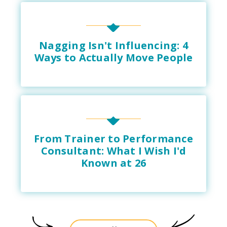
Nagging Isn't Influencing: 4
Ways to Actually Move People
From Trainer to Performance
Consultant: What I Wish I'd
Known at 26