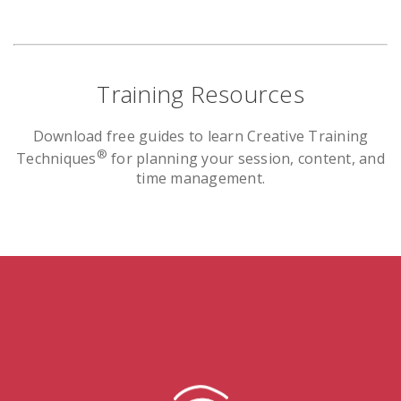
Training Resources
Download free guides to learn Creative Training
®
Techniques
for planning your session, content, and
time management.