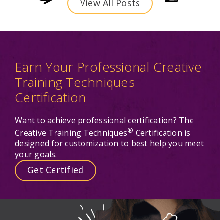
View All Posts
Earn Your Professional Creative
Training Techniques
Certification
Want to achieve professional certification? The
®
Creative Training Techniques
Certification is
designed for customization to best help you meet
your goals.
Get Certified