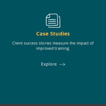
Case Studies
Client success stories measure the impact of
improved training.