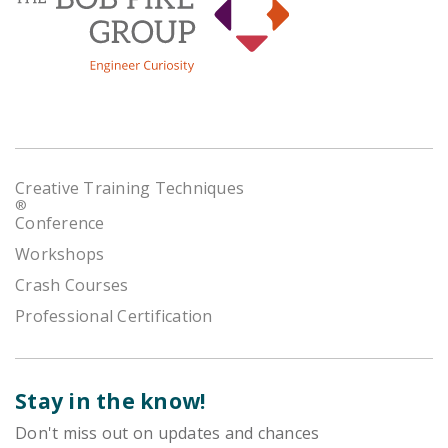
Creative Training Techniques
®
Conference
Workshops
Crash Courses
Professional Certification
Stay in the know!
Don't miss out on updates and chances