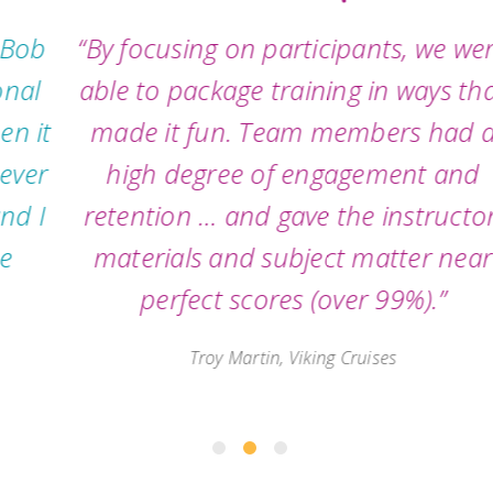
“By focusing on participants, we were
able to package training in ways that
made it fun. Team members had a
high degree of engagement and
retention … and gave the instructor,
materials and subject matter near
perfect scores (over 99%).”
Troy Martin, Viking Cruises