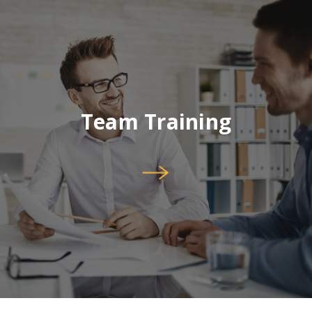
Team Training