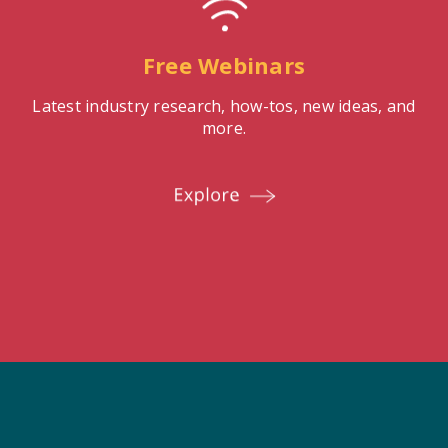
Free Webinars
Latest industry research, how-tos, new ideas, and
more.