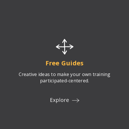
Free Guides
Creative ideas to make your own training
participated-centered.