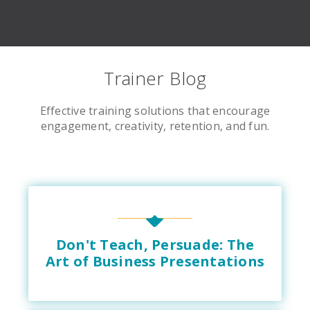
Trainer Blog
Effective training solutions that encourage
engagement, creativity, retention, and fun.
Don't Teach, Persuade: The
Art of Business Presentations