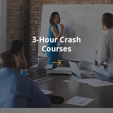
3-Hour Crash
Courses