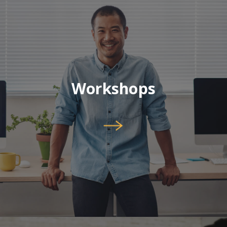
Workshops