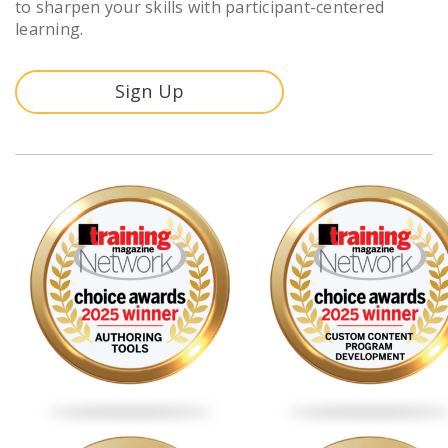
to sharpen your skills with participant-centered
learning.
Sign Up