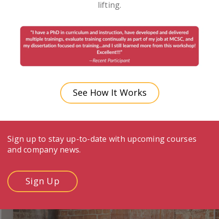
lifting.
See How It Works
Sign up to stay up-to-date with upcoming courses
and company news.
Sign Up