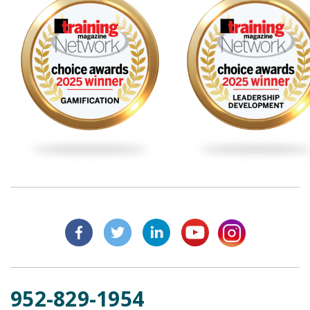
952-829-1954