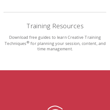
Training Resources
Download free guides to learn Creative Training
®
Techniques
for planning your session, content, and
time management.