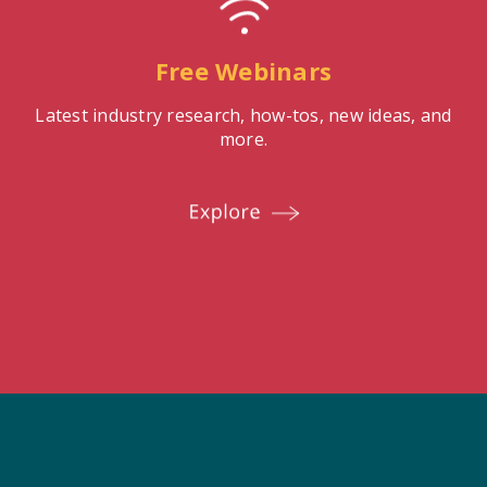
Free Webinars
Latest industry research, how-tos, new ideas, and
more.