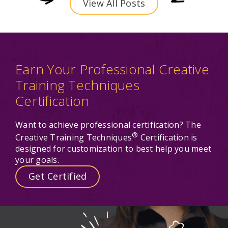
View All Posts
Earn Your Professional Creative
Training Techniques
Certification
Want to achieve professional certification? The
®
Creative Training Techniques
Certification is
designed for customization to best help you meet
your goals.
Get Certified