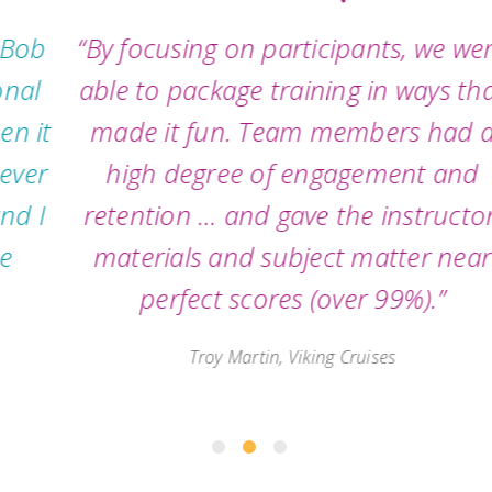
“By focusing on participants, we were
able to package training in ways that
made it fun. Team members had a
high degree of engagement and
retention … and gave the instructor,
materials and subject matter near
perfect scores (over 99%).”
Troy Martin, Viking Cruises