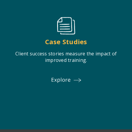
Case Studies
Client success stories measure the impact of
improved training.