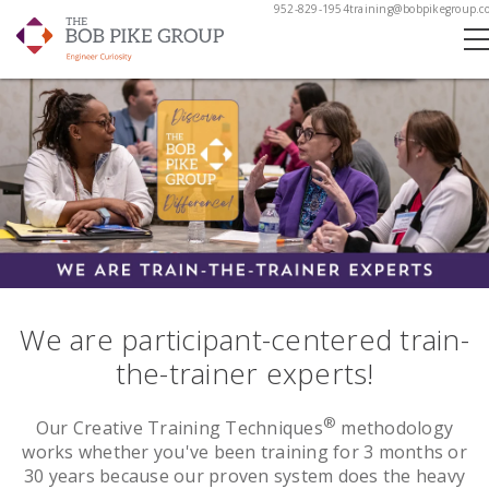
952-829-1954
training@bobpikegroup.c
We are participant-centered train-
the-trainer experts!
®
Our Creative Training Techniques
methodology
works whether you've been training for 3 months or
30 years because our proven system does the heavy