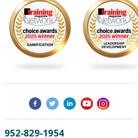
952-829-1954