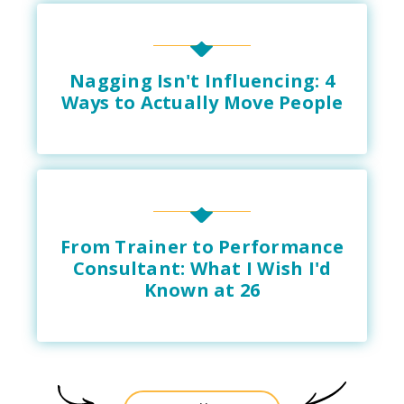
Nagging Isn't Influencing: 4
Ways to Actually Move People
From Trainer to Performance
Consultant: What I Wish I'd
Known at 26