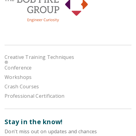
Creative Training Techniques
®
Conference
Workshops
Crash Courses
Professional Certification
Stay in the know!
Don't miss out on updates and chances