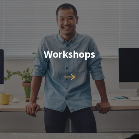
Workshops