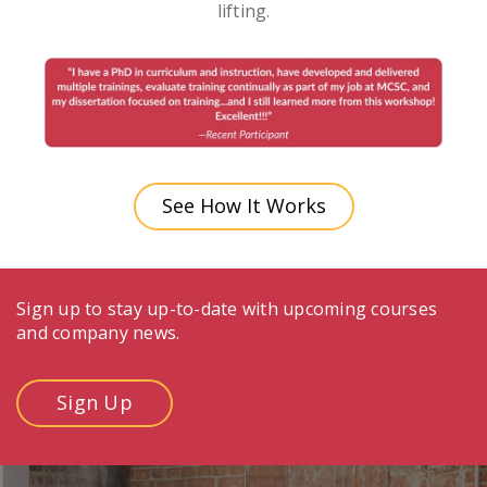
lifting.
See How It Works
Sign up to stay up-to-date with upcoming courses
and company news.
Sign Up