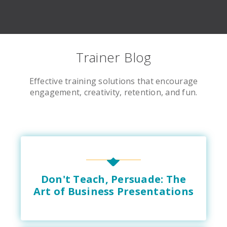
Trainer Blog
Effective training solutions that encourage
engagement, creativity, retention, and fun.
Don't Teach, Persuade: The
Art of Business Presentations