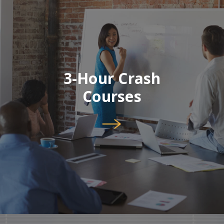
3-Hour Crash
Courses