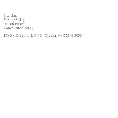
Site Map
Privacy Policy
Return Policy
Cancellation Policy
3740 N Chestnut St #113 - Chaska, MN 55318-3053