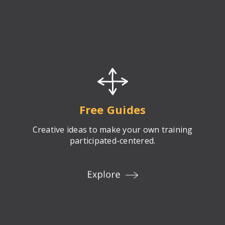
Free Guides
Creative ideas to make your own training
participated-centered.