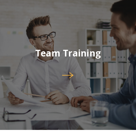
Team Training