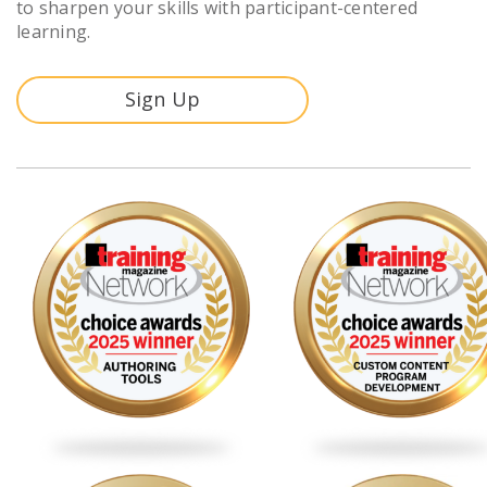
to sharpen your skills with participant-centered
learning.
Sign Up